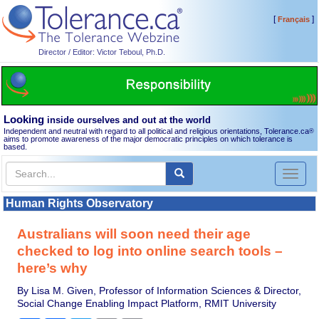
[
]
Français
Director / Editor: Victor Teboul, Ph.D.
Looking
inside ourselves and out at the world
Independent and neutral with regard to all political and religious orientations, Tolerance.ca
®
aims to promote awareness of the major democratic principles on which tolerance is
based.
Toggl
naviga
Human Rights Observatory
Australians will soon need their age
checked to log into online search tools –
here’s why
By Lisa M. Given, Professor of Information Sciences & Director,
Social Change Enabling Impact Platform, RMIT University