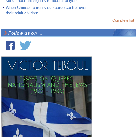
send important signals to federal players
~
When Chinese parents outsource control over
their adult children
Complete list
Follow us on ...