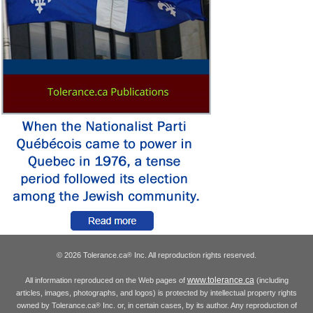
© 2026 Tolerance.ca
Inc. All reproduction rights reserved.
®
www.tolerance.ca
All information reproduced on the Web pages of
(including
articles, images, photographs, and logos) is protected by intellectual property rights
owned by Tolerance.ca
Inc. or, in certain cases, by its author. Any reproduction of
®