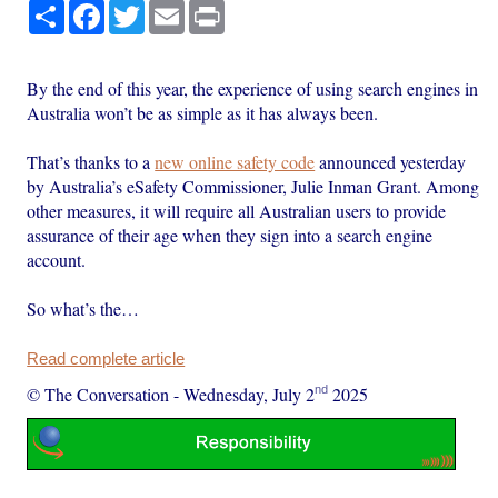
Share
Facebook
Twitter
Email
Print
By the end of this year, the experience of using search engines in
Australia won’t be as simple as it has always been.
That’s thanks to a
new online safety code
announced yesterday
by Australia’s eSafety Commissioner, Julie Inman Grant. Among
other measures, it will require all Australian users to provide
assurance of their age when they sign into a search engine
account.
So what’s the…
Read complete article
nd
© The Conversation
-
Wednesday, July 2
2025