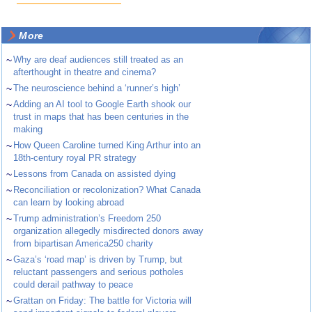
More
~
Why are deaf audiences still treated as an
afterthought in theatre and cinema?
~
The neuroscience behind a ‘runner’s high’
~
Adding an AI tool to Google Earth shook our
trust in maps that has been centuries in the
making
~
How Queen Caroline turned King Arthur into an
18th-century royal PR strategy
~
Lessons from Canada on assisted dying
~
Reconciliation or recolonization? What Canada
can learn by looking abroad
~
Trump administration’s Freedom 250
organization allegedly misdirected donors away
from bipartisan America250 charity
~
Gaza’s ‘road map’ is driven by Trump, but
reluctant passengers and serious potholes
could derail pathway to peace
~
Grattan on Friday: The battle for Victoria will