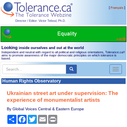
[
]
Français
Director / Editor: Victor Teboul, Ph.D.
Looking
inside ourselves and out at the world
Independent and neutral with regard to all political and religious orientations, Tolerance.ca
®
aims to promote awareness of the major democratic principles on which tolerance is
based.
Toggl
naviga
Human Rights Observatory
Ukrainian street art under supervision: The
experience of monumentalist artists
By Global Voices Central & Eastern Europe
Share
Facebook
Twitter
Email
Print