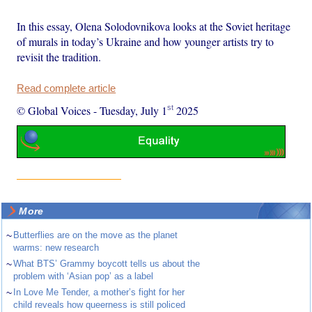
In this essay, Olena Solodovnikova looks at the Soviet heritage
of murals in today’s Ukraine and how younger artists try to
revisit the tradition.
Read complete article
st
© Global Voices
-
Tuesday, July 1
2025
More
~
Butterflies are on the move as the planet
warms: new research
~
What BTS’ Grammy boycott tells us about the
problem with ‘Asian pop’ as a label
~
In Love Me Tender, a mother’s fight for her
child reveals how queerness is still policed