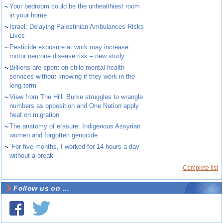
~
Your bedroom could be the unhealthiest room
in your home
~
Israel: Delaying Palestinian Ambulances Risks
Lives
~
Pesticide exposure at work may increase
motor neurone disease risk – new study
~
Billions are spent on child mental health
services without knowing if they work in the
long term
~
View from The Hill: Burke struggles to wrangle
numbers as opposition and One Nation apply
heat on migration
~
The anatomy of erasure: Indigenous Assyrian
women and forgotten genocide
~
“For five months, I worked for 14 hours a day
without a break”
Complete list
Follow us on ...