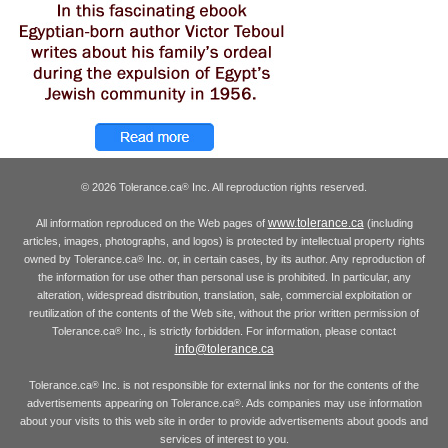
© 2026 Tolerance.ca
Inc. All reproduction rights reserved.
®
www.tolerance.ca
All information reproduced on the Web pages of
(including
articles, images, photographs, and logos) is protected by intellectual property rights
owned by Tolerance.ca
Inc. or, in certain cases, by its author. Any reproduction of
®
the information for use other than personal use is prohibited. In particular, any
alteration, widespread distribution, translation, sale, commercial exploitation or
reutilization of the contents of the Web site, without the prior written permission of
Tolerance.ca
Inc., is strictly forbidden. For information, please contact
®
info@tolerance.ca
Tolerance.ca
Inc. is not responsible for external links nor for the contents of the
®
advertisements appearing on Tolerance.ca
. Ads companies may use information
®
about your visits to this web site in order to provide advertisements about goods and
services of interest to you.