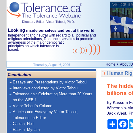
Director / Editor: Victor Teboul, Ph.D.
Looking
inside ourselves and out at the world
Independent and neutral with regard to all political and
religious orientations, Tolerance.ca
aims to promote
®
awareness of the major democratic
principles on which tolerance is
based.
•
Home
About U
Thursday, August 6, 2026
Human Righ
Contributors
Essays and Presentations by Victor Teboul
The hidde
Interviews conducted by Victor Teboul
billions 
Tolerance.ca : Celebrating More than 20 Years
on the WEB !
By Kassem Faw
Victor Teboul's Column
Wisconsin-Ma
Articles and Essays by Victor Teboul,
Jack West, Ph
Tolerance.ca Editor
Share
Fa
Caplan, Neil
Rabkin, Myriam