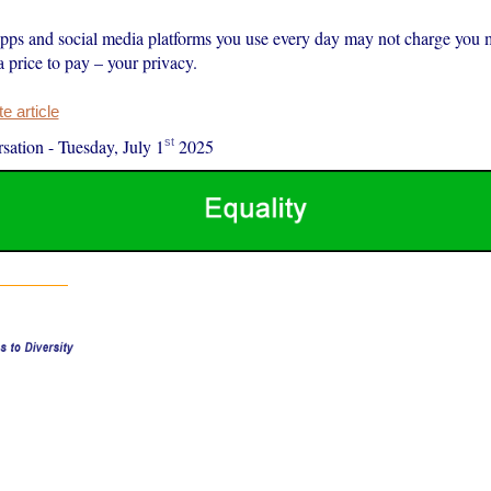
pps and social media platforms you use every day may not charge you 
 a price to pay – your privacy.
 article
st
sation
-
Tuesday, July 1
2025