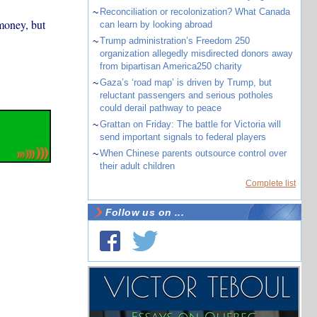
~
Reconciliation or recolonization? What Canada
money, but
can learn by looking abroad
~
Trump administration’s Freedom 250
organization allegedly misdirected donors away
from bipartisan America250 charity
~
Gaza’s ‘road map’ is driven by Trump, but
reluctant passengers and serious potholes
could derail pathway to peace
~
Grattan on Friday: The battle for Victoria will
send important signals to federal players
~
When Chinese parents outsource control over
their adult children
Complete list
Follow us on ...