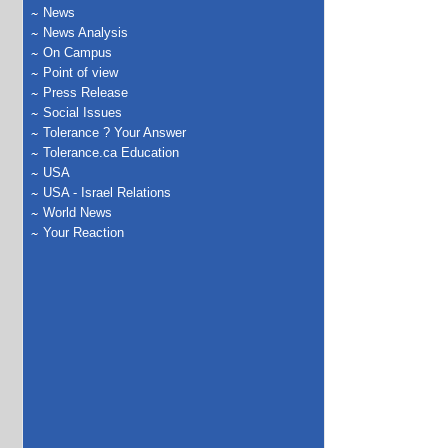
News
News Analysis
On Campus
Point of view
Press Release
Social Issues
Tolerance ? Your Answer
Tolerance.ca Education
USA
USA - Israel Relations
World News
Your Reaction