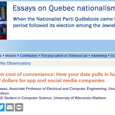
•
•
•
•
•
s
Mission
Contributors
Post your article on Tolerance.ca!
Advertising
Co
ts Observatory
n cost of convenience: How your data pulls in h
of dollars for app and social media companies
az, Associate Professor of Electrical and Computer Engineering, Unive
dison
D Student in Computer Science, University of Wisconsin-Madison
cebook
Twitter
Email
Print