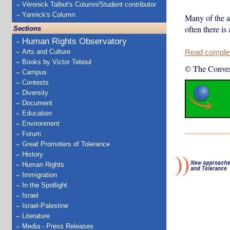
Véronick Talbot's Column/Student contributor
Yannick's Column
Many of the a
often there is
Sections
Human Rights Observatory
Arts and Culture
Read complete
Books by Victor Teboul
© The Conver
Campus
Contests
Diversity
Document
Education
Environment
Forum
Great Promoters of Tolerance
History
Human Rights
Immigration
In the Spotlight
Israel
Israel-Palestine
Literature
Media - Press Releases