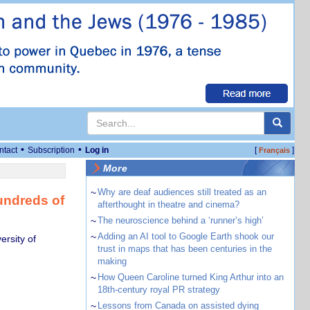
•
•
ntact
Subscription
Log in
[
]
Français
More
~
Why are deaf audiences still treated as an
undreds of
afterthought in theatre and cinema?
~
The neuroscience behind a ‘runner’s high’
~
Adding an AI tool to Google Earth shook our
rsity of
trust in maps that has been centuries in the
making
~
How Queen Caroline turned King Arthur into an
18th-century royal PR strategy
~
Lessons from Canada on assisted dying