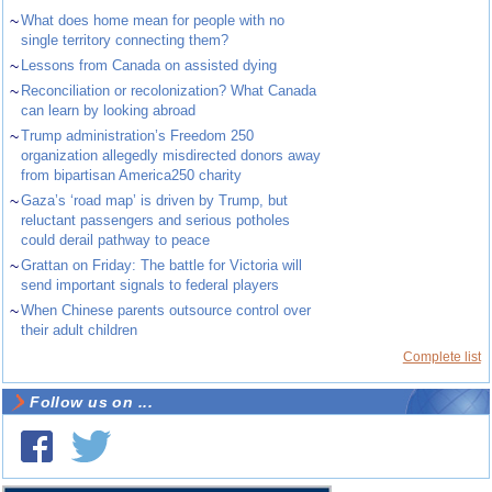
~
What does home mean for people with no
single territory connecting them?
~
Lessons from Canada on assisted dying
~
Reconciliation or recolonization? What Canada
can learn by looking abroad
~
Trump administration’s Freedom 250
organization allegedly misdirected donors away
from bipartisan America250 charity
~
Gaza’s ‘road map’ is driven by Trump, but
reluctant passengers and serious potholes
could derail pathway to peace
~
Grattan on Friday: The battle for Victoria will
send important signals to federal players
~
When Chinese parents outsource control over
their adult children
Complete list
Follow us on ...