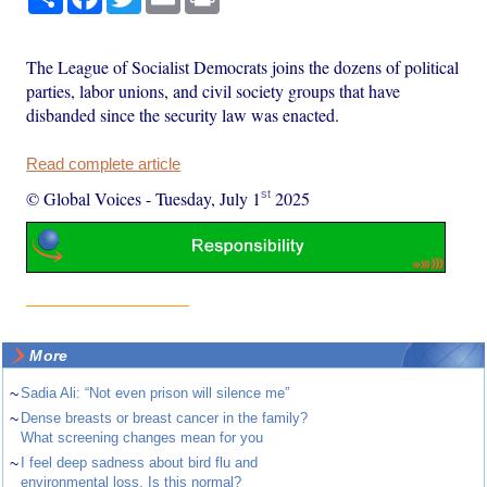
The League of Socialist Democrats joins the dozens of political
parties, labor unions, and civil society groups that have
disbanded since the security law was enacted.
Read complete article
st
© Global Voices
-
Tuesday, July 1
2025
More
~
Sadia Ali: “Not even prison will silence me”
~
Dense breasts or breast cancer in the family?
What screening changes mean for you
~
I feel deep sadness about bird flu and
environmental loss. Is this normal?