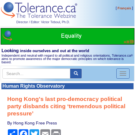
[
]
Français
Director / Editor: Victor Teboul, Ph.D.
Looking
inside ourselves and out at the world
Independent and neutral with regard to all political and religious orientations, Tolerance.ca
®
aims to promote awareness of the major democratic principles on which tolerance is
based.
Toggl
naviga
Human Rights Observatory
Hong Kong's last pro-democracy political
party disbands citing ‘tremendous political
pressure’
By Hong Kong Free Press
Share
Facebook
Twitter
Email
Print