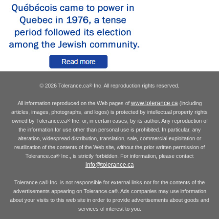
© 2026 Tolerance.ca
Inc. All reproduction rights reserved.
®
www.tolerance.ca
All information reproduced on the Web pages of
(including
articles, images, photographs, and logos) is protected by intellectual property rights
owned by Tolerance.ca
Inc. or, in certain cases, by its author. Any reproduction of
®
the information for use other than personal use is prohibited. In particular, any
alteration, widespread distribution, translation, sale, commercial exploitation or
reutilization of the contents of the Web site, without the prior written permission of
Tolerance.ca
Inc., is strictly forbidden. For information, please contact
®
info@tolerance.ca
Tolerance.ca
Inc. is not responsible for external links nor for the contents of the
®
advertisements appearing on Tolerance.ca
. Ads companies may use information
®
about your visits to this web site in order to provide advertisements about goods and
services of interest to you.