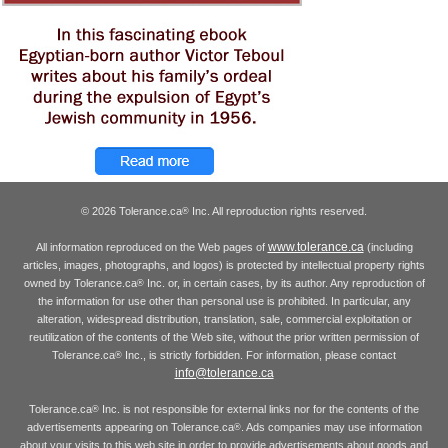
© 2026 Tolerance.ca
Inc. All reproduction rights reserved.
®
www.tolerance.ca
All information reproduced on the Web pages of
(including
articles, images, photographs, and logos) is protected by intellectual property rights
owned by Tolerance.ca
Inc. or, in certain cases, by its author. Any reproduction of
®
the information for use other than personal use is prohibited. In particular, any
alteration, widespread distribution, translation, sale, commercial exploitation or
reutilization of the contents of the Web site, without the prior written permission of
Tolerance.ca
Inc., is strictly forbidden. For information, please contact
®
info@tolerance.ca
Tolerance.ca
Inc. is not responsible for external links nor for the contents of the
®
advertisements appearing on Tolerance.ca
. Ads companies may use information
®
about your visits to this web site in order to provide advertisements about goods and