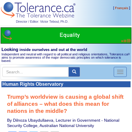
[
]
Français
Director / Editor: Victor Teboul, Ph.D.
Looking
inside ourselves and out at the world
Independent and neutral with regard to all political and religious orientations, Tolerance.ca
®
aims to promote awareness of the major democratic principles on which tolerance is
based.
Toggl
naviga
Human Rights Observatory
Trump’s worldview is causing a global shift
of alliances – what does this mean for
nations in the middle?
By Dilnoza Ubaydullaeva, Lecturer in Government - National
Security College, Australian National University