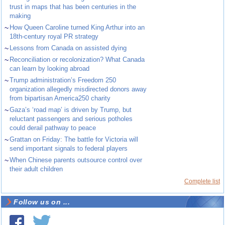
trust in maps that has been centuries in the
making
~
How Queen Caroline turned King Arthur into an
18th-century royal PR strategy
~
Lessons from Canada on assisted dying
~
Reconciliation or recolonization? What Canada
can learn by looking abroad
~
Trump administration’s Freedom 250
organization allegedly misdirected donors away
from bipartisan America250 charity
~
Gaza’s ‘road map’ is driven by Trump, but
reluctant passengers and serious potholes
could derail pathway to peace
~
Grattan on Friday: The battle for Victoria will
send important signals to federal players
~
When Chinese parents outsource control over
their adult children
Complete list
Follow us on ...