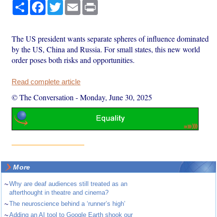
Share
Facebook
Twitter
Email
Print
The US president wants separate spheres of influence dominated
by the US, China and Russia. For small states, this new world
order poses both risks and opportunities.
Read complete article
© The Conversation
-
Monday, June 30, 2025
More
~
Why are deaf audiences still treated as an
afterthought in theatre and cinema?
~
The neuroscience behind a ‘runner’s high’
~
Adding an AI tool to Google Earth shook our