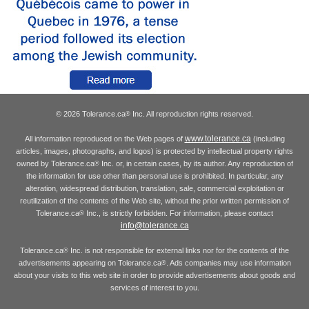
© 2026 Tolerance.ca
Inc. All reproduction rights reserved.
®
www.tolerance.ca
All information reproduced on the Web pages of
(including
articles, images, photographs, and logos) is protected by intellectual property rights
owned by Tolerance.ca
Inc. or, in certain cases, by its author. Any reproduction of
®
the information for use other than personal use is prohibited. In particular, any
alteration, widespread distribution, translation, sale, commercial exploitation or
reutilization of the contents of the Web site, without the prior written permission of
Tolerance.ca
Inc., is strictly forbidden. For information, please contact
®
info@tolerance.ca
Tolerance.ca
Inc. is not responsible for external links nor for the contents of the
®
advertisements appearing on Tolerance.ca
. Ads companies may use information
®
about your visits to this web site in order to provide advertisements about goods and
services of interest to you.