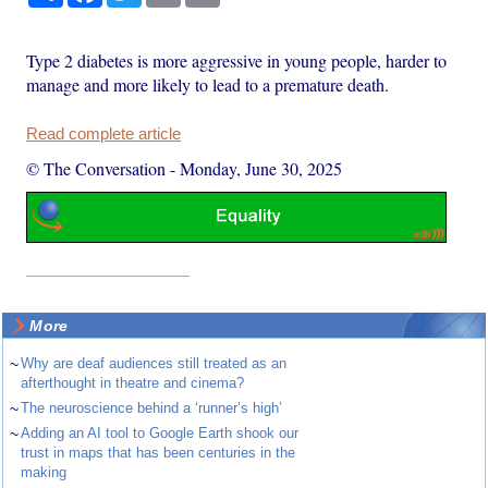
Type 2 diabetes is more aggressive in young people, harder to
manage and more likely to lead to a premature death.
Read complete article
© The Conversation
-
Monday, June 30, 2025
More
~
Why are deaf audiences still treated as an
afterthought in theatre and cinema?
~
The neuroscience behind a ‘runner’s high’
~
Adding an AI tool to Google Earth shook our
trust in maps that has been centuries in the
making