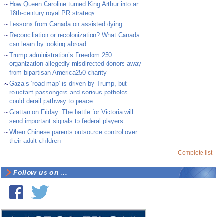
~
How Queen Caroline turned King Arthur into an
18th-century royal PR strategy
~
Lessons from Canada on assisted dying
~
Reconciliation or recolonization? What Canada
can learn by looking abroad
~
Trump administration’s Freedom 250
organization allegedly misdirected donors away
from bipartisan America250 charity
~
Gaza’s ‘road map’ is driven by Trump, but
reluctant passengers and serious potholes
could derail pathway to peace
~
Grattan on Friday: The battle for Victoria will
send important signals to federal players
~
When Chinese parents outsource control over
their adult children
Complete list
Follow us on ...