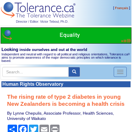
[
]
Français
Director / Editor: Victor Teboul, Ph.D.
Looking
inside ourselves and out at the world
Independent and neutral with regard to all political and religious orientations, Tolerance.ca
®
aims to promote awareness of the major democratic principles on which tolerance is
based.
Toggl
naviga
Human Rights Observatory
The rising rate of type 2 diabetes in young
New Zealanders is becoming a health crisis
By Lynne Chepulis, Associate Professor, Health Sciences,
University of Waikato
Share
Facebook
Twitter
Email
Print