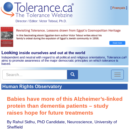
[
]
Français
Director / Editor: Victor Teboul, Ph.D.
Looking
inside ourselves and out at the world
Independent and neutral with regard to all political and religious orientations, Tolerance.ca
®
aims to promote awareness of the major democratic principles on which tolerance is
based.
Toggl
naviga
Human Rights Observatory
Babies have more of this Alzheimer’s-linked
protein than dementia patients – study
raises hope for future treatments
By Rahul Sidhu, PhD Candidate, Neuroscience, University of
Sheffield