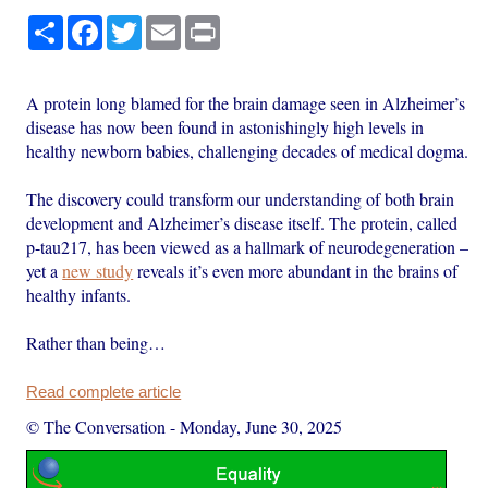
Share
Facebook
Twitter
Email
Print
A protein long blamed for the brain damage seen in Alzheimer’s
disease has now been found in astonishingly high levels in
healthy newborn babies, challenging decades of medical dogma.
The discovery could transform our understanding of both brain
development and Alzheimer’s disease itself. The protein, called
p-tau217, has been viewed as a hallmark of neurodegeneration –
yet a
new study
reveals it’s even more abundant in the brains of
healthy infants.
Rather than being…
Read complete article
© The Conversation
-
Monday, June 30, 2025