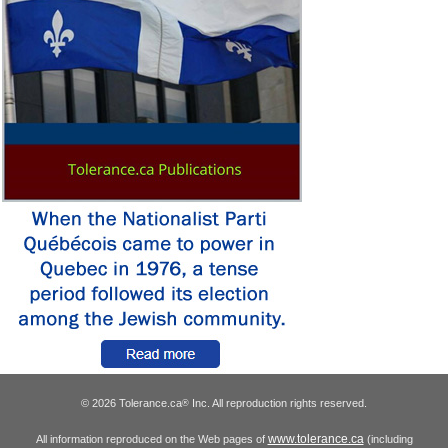
© 2026 Tolerance.ca
Inc. All reproduction rights reserved.
®
www.tolerance.ca
All information reproduced on the Web pages of
(including