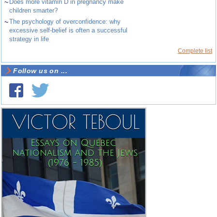
~
Does more vitamin D in pregnancy make
children smarter?
~
The psychology of overconfidence: why
excessive self-belief is often a successful
strategy in life
Complete list
Follow us on ...