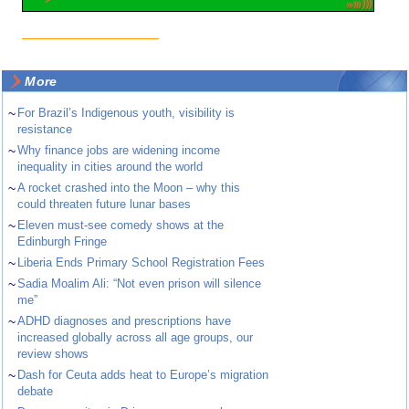
More
~
For Brazil’s Indigenous youth, visibility is
resistance
~
Why finance jobs are widening income
inequality in cities around the world
~
A rocket crashed into the Moon – why this
could threaten future lunar bases
~
Eleven must-see comedy shows at the
Edinburgh Fringe
~
Liberia Ends Primary School Registration Fees
~
Sadia Moalim Ali: “Not even prison will silence
me”
~
ADHD diagnoses and prescriptions have
increased globally across all age groups, our
review shows
~
Dash for Ceuta adds heat to Europe’s migration
debate