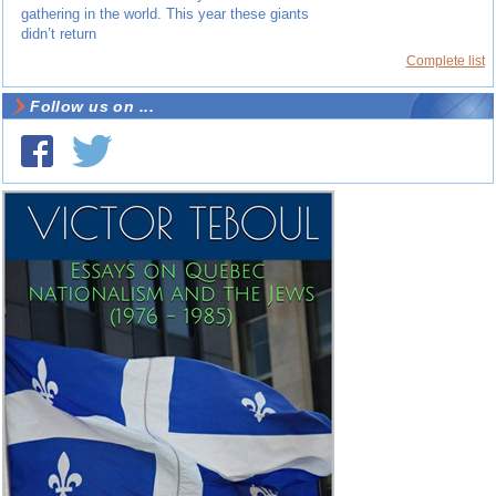
gathering in the world. This year these giants
didn’t return
Complete list
Follow us on ...