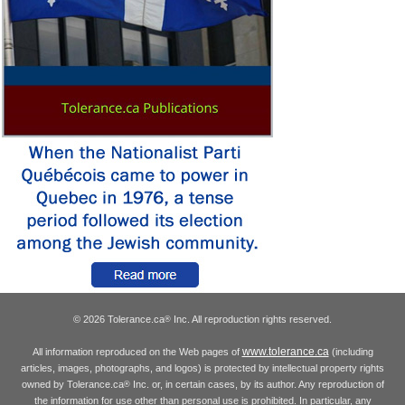
© 2026 Tolerance.ca
Inc. All reproduction rights reserved.
®
www.tolerance.ca
All information reproduced on the Web pages of
(including
articles, images, photographs, and logos) is protected by intellectual property rights
owned by Tolerance.ca
Inc. or, in certain cases, by its author. Any reproduction of
®
the information for use other than personal use is prohibited. In particular, any