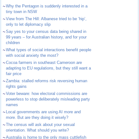
~
Why the Pentagon is suddenly interested in a
tiny town in NSW
~
View from The Hill: Albanese tried to be ‘hip’,
only to let diplomacy slip
~
Say yes to your census data being shared in
99 years – for Australian history, and for your
children
~
What types of social interactions benefit people
with social anxiety the most?
~
Cocoa farmers in southeast Cameroon are
adapting to EU regulations, but they still want a
fair price
~
Zambia: stalled reforms risk reversing human
rights gains
~
Voter beware: how electoral commissions are
powerless to stop deliberately misleading party
names
~
Local governments are using AI more and
more. But are they doing it wisely?
~
The census will ask about your sexual
orientation. What should you write?
~
Australia is home to the only mass cuttlefish