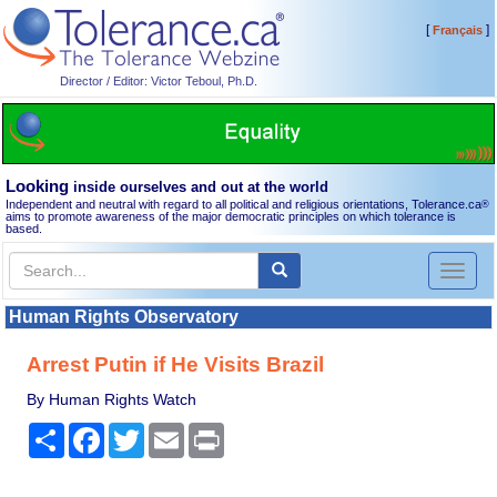
[
]
Français
Director / Editor: Victor Teboul, Ph.D.
Looking
inside ourselves and out at the world
Independent and neutral with regard to all political and religious orientations, Tolerance.ca
®
aims to promote awareness of the major democratic principles on which tolerance is
based.
Toggl
naviga
Human Rights Observatory
Arrest Putin if He Visits Brazil
By Human Rights Watch
Share
Facebook
Twitter
Email
Print