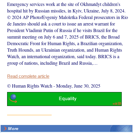
Emergency services work at the site of Okhmatdyt children’s
hospital hit by Russian missiles, in Kyiv, Ukraine, July 8, 2024.
© 2024 AP Photo/Evgeniy Maloletka Federal prosecutors in Rio
de Janeiro should ask a court to issue an arrest warrant for
President Vladimir Putin of Russia if he visits Brazil for the
summit meeting on July 6 and 7, 2025 of BRICS, the Broad
Democratic Front for Human Rights, a Brazilian organization,
Truth Hounds, an Ukrainian organization, and Human Rights
Watch, an international organization, said today. BRICS is a
group of nations, including Brazil and Russia,…
Read complete article
© Human Rights Watch
-
Monday, June 30, 2025
More