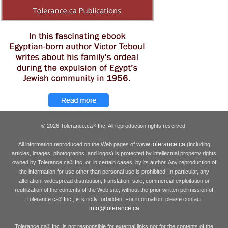
© 2026 Tolerance.ca
Inc. All reproduction rights reserved.
®
www.tolerance.ca
All information reproduced on the Web pages of
(including
articles, images, photographs, and logos) is protected by intellectual property rights
owned by Tolerance.ca
Inc. or, in certain cases, by its author. Any reproduction of
®
the information for use other than personal use is prohibited. In particular, any
alteration, widespread distribution, translation, sale, commercial exploitation or
reutilization of the contents of the Web site, without the prior written permission of
Tolerance.ca
Inc., is strictly forbidden. For information, please contact
®
info@tolerance.ca
Tolerance.ca
Inc. is not responsible for external links nor for the contents of the
®