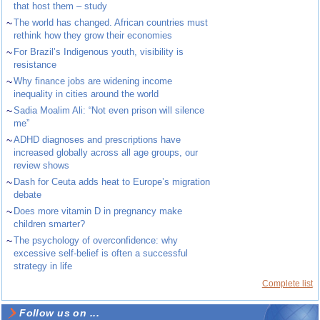
that host them – study
~
The world has changed. African countries must
rethink how they grow their economies
~
For Brazil’s Indigenous youth, visibility is
resistance
~
Why finance jobs are widening income
inequality in cities around the world
~
Sadia Moalim Ali: “Not even prison will silence
me”
~
ADHD diagnoses and prescriptions have
increased globally across all age groups, our
review shows
~
Dash for Ceuta adds heat to Europe’s migration
debate
~
Does more vitamin D in pregnancy make
children smarter?
~
The psychology of overconfidence: why
excessive self-belief is often a successful
strategy in life
Complete list
Follow us on ...