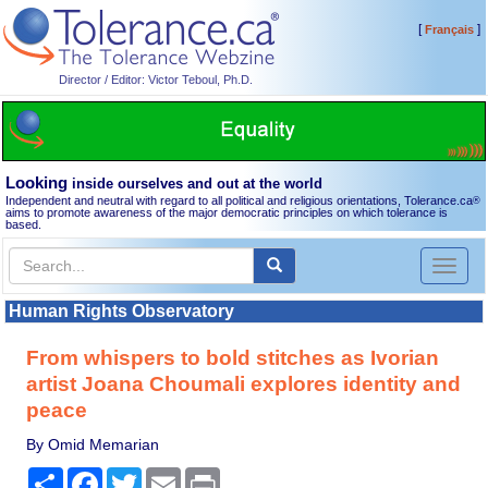
[
]
Français
Director / Editor: Victor Teboul, Ph.D.
Looking
inside ourselves and out at the world
Independent and neutral with regard to all political and religious orientations, Tolerance.ca
®
aims to promote awareness of the major democratic principles on which tolerance is
based.
Toggl
naviga
Human Rights Observatory
From whispers to bold stitches as Ivorian
artist Joana Choumali explores identity and
peace
By Omid Memarian
Share
Facebook
Twitter
Email
Print