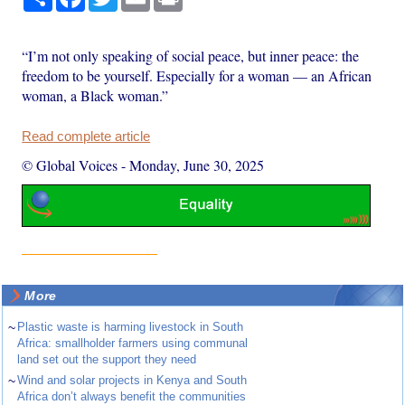
“I’m not only speaking of social peace, but inner peace: the
freedom to be yourself. Especially for a woman — an African
woman, a Black woman.”
Read complete article
© Global Voices
-
Monday, June 30, 2025
More
~
Plastic waste is harming livestock in South
Africa: smallholder farmers using communal
land set out the support they need
~
Wind and solar projects in Kenya and South
Africa don’t always benefit the communities