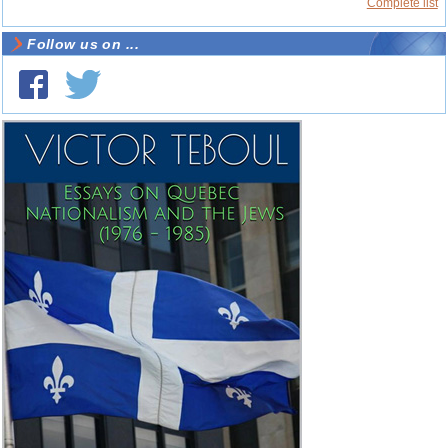
Complete list
Follow us on ...