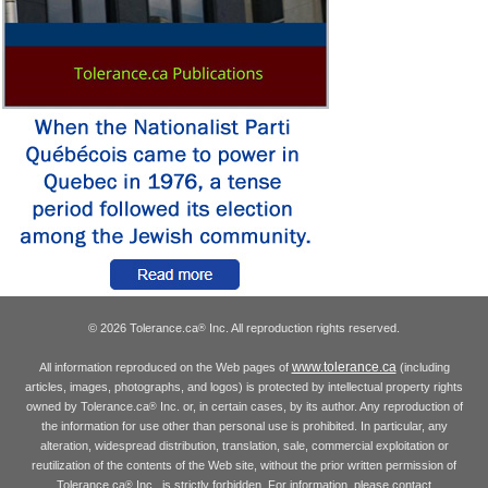
© 2026 Tolerance.ca
Inc. All reproduction rights reserved.
®
www.tolerance.ca
All information reproduced on the Web pages of
(including
articles, images, photographs, and logos) is protected by intellectual property rights
owned by Tolerance.ca
Inc. or, in certain cases, by its author. Any reproduction of
®
the information for use other than personal use is prohibited. In particular, any
alteration, widespread distribution, translation, sale, commercial exploitation or
reutilization of the contents of the Web site, without the prior written permission of
Tolerance.ca
Inc., is strictly forbidden. For information, please contact
®