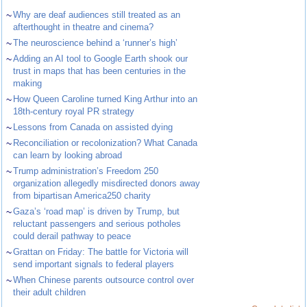
~
Why are deaf audiences still treated as an
afterthought in theatre and cinema?
~
The neuroscience behind a ‘runner’s high’
~
Adding an AI tool to Google Earth shook our
trust in maps that has been centuries in the
making
~
How Queen Caroline turned King Arthur into an
18th-century royal PR strategy
~
Lessons from Canada on assisted dying
~
Reconciliation or recolonization? What Canada
can learn by looking abroad
~
Trump administration’s Freedom 250
organization allegedly misdirected donors away
from bipartisan America250 charity
~
Gaza’s ‘road map’ is driven by Trump, but
reluctant passengers and serious potholes
could derail pathway to peace
~
Grattan on Friday: The battle for Victoria will
send important signals to federal players
~
When Chinese parents outsource control over
their adult children