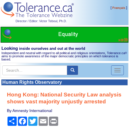
[
]
Français
Director / Editor: Victor Teboul, Ph.D.
Looking
inside ourselves and out at the world
Independent and neutral with regard to all political and religious orientations, Tolerance.ca
®
aims to promote awareness of the major democratic principles on which tolerance is
based.
Toggl
naviga
Human Rights Observatory
Hong Kong: National Security Law analysis
shows vast majority unjustly arrested
By Amnesty International
Share
Facebook
Twitter
Email
Print