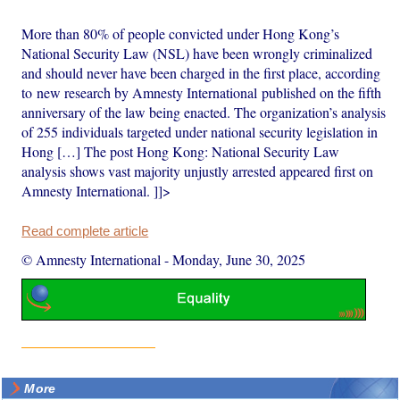
More than 80% of people convicted under Hong Kong’s
National Security Law (NSL) have been wrongly criminalized
and should never have been charged in the first place, according
to new research by Amnesty International published on the fifth
anniversary of the law being enacted. The organization’s analysis
of 255 individuals targeted under national security legislation in
Hong […] The post Hong Kong: National Security Law
analysis shows vast majority unjustly arrested appeared first on
Amnesty International. ]]>
Read complete article
© Amnesty International
-
Monday, June 30, 2025
More