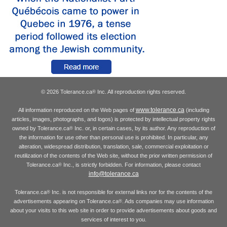
© 2026 Tolerance.ca
Inc. All reproduction rights reserved.
®
www.tolerance.ca
All information reproduced on the Web pages of
(including
articles, images, photographs, and logos) is protected by intellectual property rights
owned by Tolerance.ca
Inc. or, in certain cases, by its author. Any reproduction of
®
the information for use other than personal use is prohibited. In particular, any
alteration, widespread distribution, translation, sale, commercial exploitation or
reutilization of the contents of the Web site, without the prior written permission of
Tolerance.ca
Inc., is strictly forbidden. For information, please contact
®
info@tolerance.ca
Tolerance.ca
Inc. is not responsible for external links nor for the contents of the
®
advertisements appearing on Tolerance.ca
. Ads companies may use information
®
about your visits to this web site in order to provide advertisements about goods and
services of interest to you.