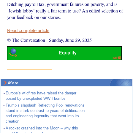
Ditching payroll tax, government failures on poverty, and is
‘Jewish lobby’ really a fair term to use? An edited selection of
your feedback on our stories.
Read complete article
© The Conversation
-
Sunday, June 29, 2025
More
~
Europe’s wildfires have raised the danger
posed by unexploded WWII bombs
~
Trump’s slapdash Reflecting Pool renovations
stand in stark contrast to years of deliberation
and engineering ingenuity that went into its
creation
~
A rocket crashed into the Moon – why this