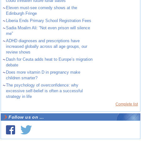
could threaten future lunar bases
~
Eleven must-see comedy shows at the
Edinburgh Fringe
~
Liberia Ends Primary School Registration Fees
~
Sadia Moalim Ali: “Not even prison will silence
me”
~
ADHD diagnoses and prescriptions have
increased globally across all age groups, our
review shows
~
Dash for Ceuta adds heat to Europe’s migration
debate
~
Does more vitamin D in pregnancy make
children smarter?
~
The psychology of overconfidence: why
excessive self-belief is often a successful
strategy in life
Complete list
Follow us on ...