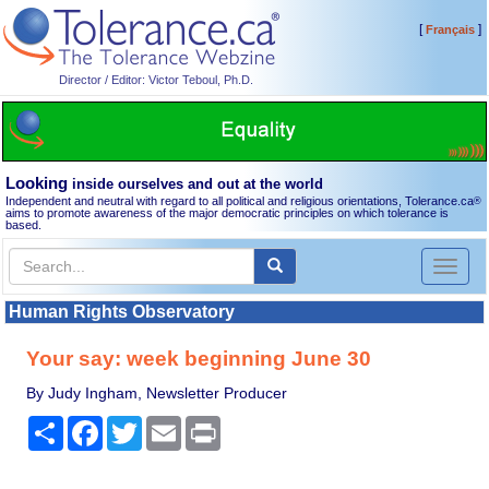
[
]
Français
Director / Editor: Victor Teboul, Ph.D.
Looking
inside ourselves and out at the world
Independent and neutral with regard to all political and religious orientations, Tolerance.ca
®
aims to promote awareness of the major democratic principles on which tolerance is
based.
Toggl
naviga
Human Rights Observatory
Your say: week beginning June 30
By Judy Ingham, Newsletter Producer
Share
Facebook
Twitter
Email
Print