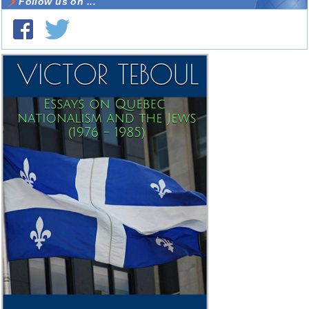
Follow us on ...