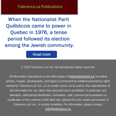
© 2026 Tolerance.ca
Inc. All reproduction rights reserved.
®
www.tolerance.ca
All information reproduced on the Web pages of
(including
articles, images, photographs, and logos) is protected by intellectual property rights
owned by Tolerance.ca
Inc. or, in certain cases, by its author. Any reproduction of
®
the information for use other than personal use is prohibited. In particular, any
alteration, widespread distribution, translation, sale, commercial exploitation or
reutilization of the contents of the Web site, without the prior written permission of
Tolerance.ca
Inc., is strictly forbidden. For information, please contact
®
info@tolerance.ca