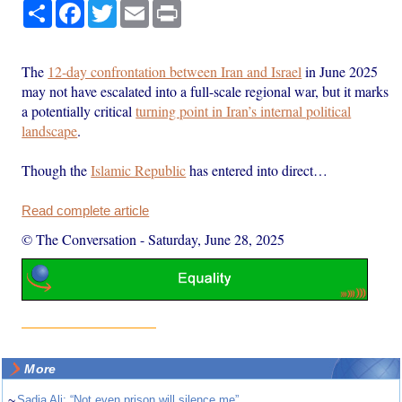
Share
Facebook
Twitter
Email
Print
The
12-day confrontation between Iran and Israel
in June 2025
may not have escalated into a full-scale regional war, but it marks
a potentially critical
turning point in Iran’s internal political
landscape
.
Though the
Islamic Republic
has entered into direct…
Read complete article
© The Conversation
-
Saturday, June 28, 2025
More
~
Sadia Ali: “Not even prison will silence me”