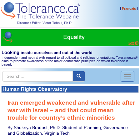
[
]
Français
Director / Editor: Victor Teboul, Ph.D.
Looking
inside ourselves and out at the world
Independent and neutral with regard to all political and religious orientations, Tolerance.ca
®
aims to promote awareness of the major democratic principles on which tolerance is
based.
Toggl
naviga
Human Rights Observatory
Iran emerged weakened and vulnerable after
war with Israel − and that could mean
trouble for country’s ethnic minorities
By Shukriya Bradost, Ph.D. Student of Planning, Governance
and Globalization, Virginia Tech