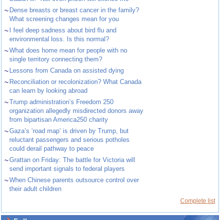
~
Dense breasts or breast cancer in the family?
What screening changes mean for you
~
I feel deep sadness about bird flu and
environmental loss. Is this normal?
~
What does home mean for people with no
single territory connecting them?
~
Lessons from Canada on assisted dying
~
Reconciliation or recolonization? What Canada
can learn by looking abroad
~
Trump administration’s Freedom 250
organization allegedly misdirected donors away
from bipartisan America250 charity
~
Gaza’s ‘road map’ is driven by Trump, but
reluctant passengers and serious potholes
could derail pathway to peace
~
Grattan on Friday: The battle for Victoria will
send important signals to federal players
~
When Chinese parents outsource control over
their adult children
Complete list