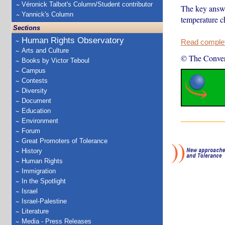
Véronick Talbot's Column/Student contributor
The key answe
Yannick's Column
temperature c
Sections
Human Rights Observatory
Read complete
Arts and Culture
© The Conver
Books by Victor Teboul
Campus
Contests
Diversity
Document
Education
Environment
Forum
Great Promoters of Tolerance
History
Human Rights
Immigration
In the Spotlight
Israel
Israel-Palestine
Literature
Media - Press Releases