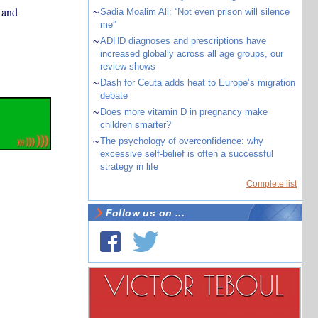
 and
~
Sadia Moalim Ali: “Not even prison will silence
me”
~
ADHD diagnoses and prescriptions have
increased globally across all age groups, our
review shows
~
Dash for Ceuta adds heat to Europe’s migration
debate
~
Does more vitamin D in pregnancy make
children smarter?
~
The psychology of overconfidence: why
excessive self-belief is often a successful
strategy in life
Complete list
Follow us on ...