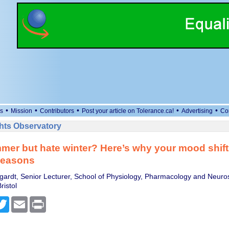
•
•
•
•
•
s
Mission
Contributors
Post your article on Tolerance.ca!
Advertising
Co
ts Observatory
mer but hate winter? Here’s why your mood shif
seasons
rdt, Senior Lecturer, School of Physiology, Pharmacology and Neuro
ristol
cebook
Twitter
Email
Print