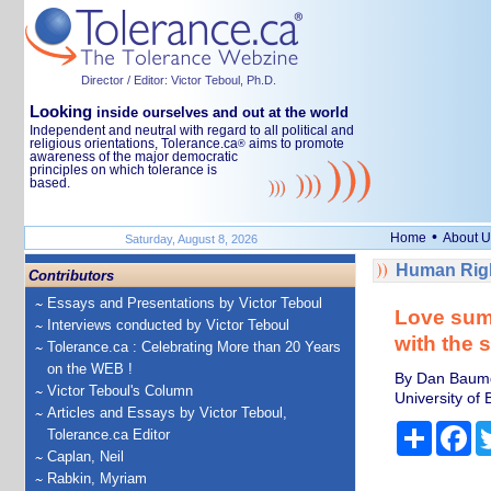
Director / Editor: Victor Teboul, Ph.D.
Looking
inside ourselves and out at the world
Independent and neutral with regard to all political and
religious orientations, Tolerance.ca
aims to promote
®
awareness of the major democratic
principles on which tolerance is
based.
•
Home
About U
Saturday, August 8, 2026
Human Righ
Contributors
Essays and Presentations by Victor Teboul
Love sum
Interviews conducted by Victor Teboul
with the 
Tolerance.ca : Celebrating More than 20 Years
on the WEB !
By Dan Baumga
Victor Teboul's Column
University of B
Articles and Essays by Victor Teboul,
Share
Fa
Tolerance.ca Editor
Caplan, Neil
Rabkin, Myriam