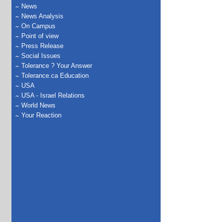
News
News Analysis
On Campus
Point of view
Press Release
Social Issues
Tolerance ? Your Answer
Tolerance.ca Education
USA
USA - Israel Relations
World News
Your Reaction