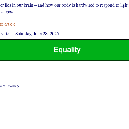
r lies in our brain – and how our body is hardwired to respond to light
hanges.
 article
sation
-
Saturday, June 28, 2025