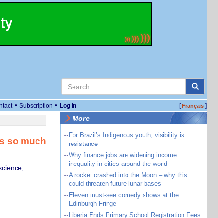
•
•
ntact
Subscription
Log in
[
]
Français
More
~
For Brazil’s Indigenous youth, visibility is
ts so much
resistance
~
Why finance jobs are widening income
inequality in cities around the world
science,
~
A rocket crashed into the Moon – why this
could threaten future lunar bases
~
Eleven must-see comedy shows at the
Edinburgh Fringe
~
Liberia Ends Primary School Registration Fees