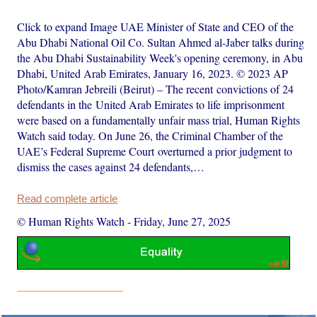
Click to expand Image UAE Minister of State and CEO of the
Abu Dhabi National Oil Co. Sultan Ahmed al-Jaber talks during
the Abu Dhabi Sustainability Week's opening ceremony, in Abu
Dhabi, United Arab Emirates, January 16, 2023. © 2023 AP
Photo/Kamran Jebreili (Beirut) – The recent convictions of 24
defendants in the United Arab Emirates to life imprisonment
were based on a fundamentally unfair mass trial, Human Rights
Watch said today. On June 26, the Criminal Chamber of the
UAE’s Federal Supreme Court overturned a prior judgment to
dismiss the cases against 24 defendants,…
Read complete article
© Human Rights Watch
-
Friday, June 27, 2025