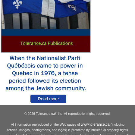
© 2026 Tolerance.ca
Inc. All reproduction rights reserved.
®
www.tolerance.ca
All information reproduced on the Web pages of
(including
articles, images, photographs, and logos) is protected by intellectual property rights