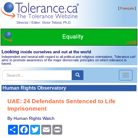
[
]
Français
Director / Editor: Victor Teboul, Ph.D.
Looking
inside ourselves and out at the world
Independent and neutral with regard to all political and religious orientations, Tolerance.ca
®
aims to promote awareness of the major democratic principles on which tolerance is
based.
Toggl
naviga
Human Rights Observatory
UAE: 24 Defendants Sentenced to Life
Imprisonment
By Human Rights Watch
Share
Facebook
Twitter
Email
Print