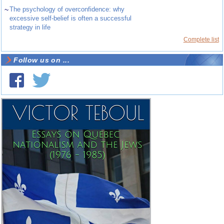
~
The psychology of overconfidence: why
excessive self-belief is often a successful
strategy in life
Complete list
Follow us on ...