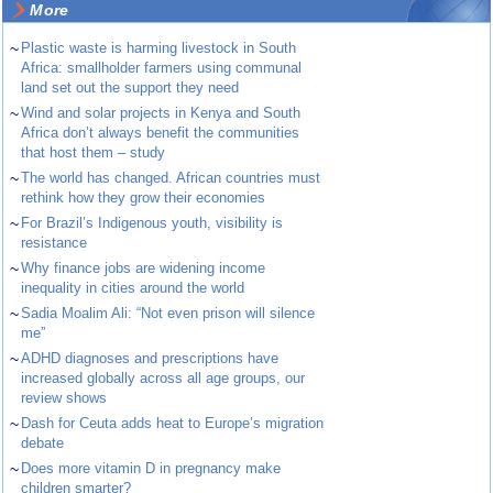
More
~
Plastic waste is harming livestock in South
Africa: smallholder farmers using communal
land set out the support they need
~
Wind and solar projects in Kenya and South
Africa don’t always benefit the communities
that host them – study
~
The world has changed. African countries must
rethink how they grow their economies
~
For Brazil’s Indigenous youth, visibility is
resistance
~
Why finance jobs are widening income
inequality in cities around the world
~
Sadia Moalim Ali: “Not even prison will silence
me”
~
ADHD diagnoses and prescriptions have
increased globally across all age groups, our
review shows
~
Dash for Ceuta adds heat to Europe’s migration
debate
~
Does more vitamin D in pregnancy make
children smarter?