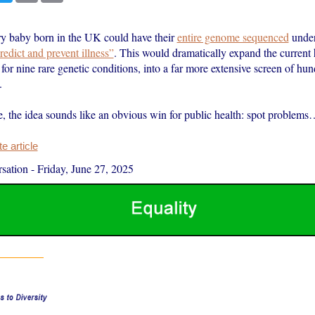
y baby born in the UK could have their
entire genome sequenced
unde
redict and prevent illness”
. This would dramatically expand the current h
or nine rare genetic conditions, into a far more extensive screen of hun
.
e, the idea sounds like an obvious win for public health: spot problem
 article
sation
-
Friday, June 27, 2025