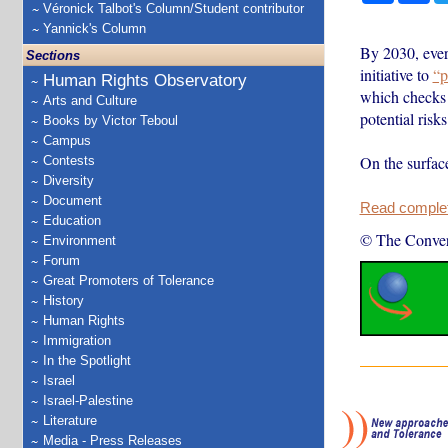
Véronick Talbot's Column/Student contributor
Yannick's Column
By 2030, ever
Sections
initiative to
“p
Human Rights Observatory
which checks f
Arts and Culture
potential risks
Books by Victor Teboul
Campus
On the surfac
Contests
Diversity
Document
Read complete
Education
© The Conver
Environment
Forum
Great Promoters of Tolerance
History
Human Rights
Immigration
In the Spotlight
Israel
Israel-Palestine
Literature
Media - Press Releases