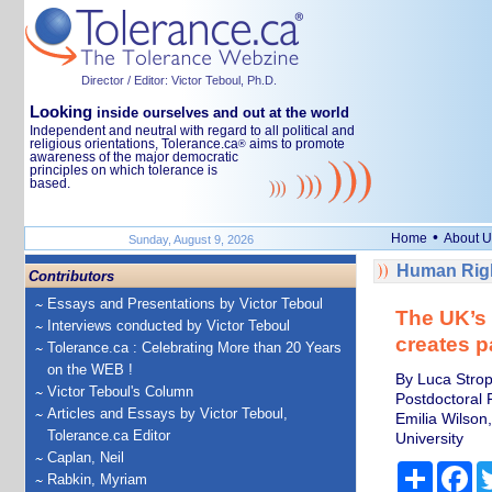
Director / Editor: Victor Teboul, Ph.D.
Looking
inside ourselves and out at the world
Independent and neutral with regard to all political and
religious orientations, Tolerance.ca
aims to promote
®
awareness of the major democratic
principles on which tolerance is
based.
•
Home
About U
Sunday, August 9, 2026
Human Righ
Contributors
Essays and Presentations by Victor Teboul
The UK’s 
Interviews conducted by Victor Teboul
creates p
Tolerance.ca : Celebrating More than 20 Years
on the WEB !
By Luca Stropp
Victor Teboul's Column
Postdoctoral 
Articles and Essays by Victor Teboul,
Emilia Wilson
Tolerance.ca Editor
University
Caplan, Neil
Share
Fa
Rabkin, Myriam