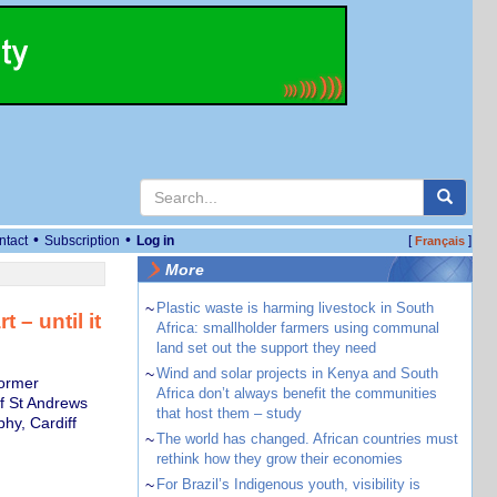
•
•
ntact
Subscription
Log in
[
]
Français
More
~
Plastic waste is harming livestock in South
 – until it
Africa: smallholder farmers using communal
land set out the support they need
~
Wind and solar projects in Kenya and South
former
Africa don’t always benefit the communities
of St Andrews
that host them – study
hy, Cardiff
~
The world has changed. African countries must
rethink how they grow their economies
~
For Brazil’s Indigenous youth, visibility is