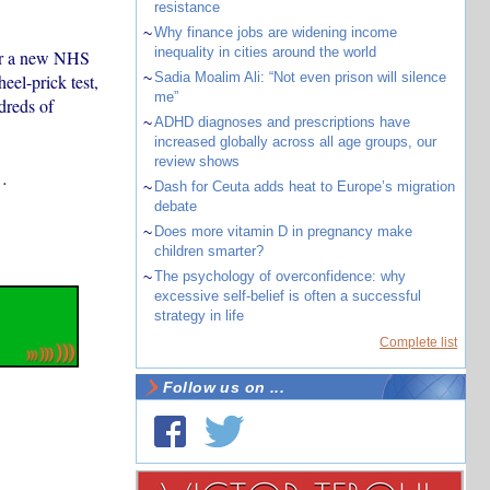
resistance
~
Why finance jobs are widening income
inequality in cities around the world
r a new NHS
~
Sadia Moalim Ali: “Not even prison will silence
eel-prick test,
me”
dreds of
~
ADHD diagnoses and prescriptions have
increased globally across all age groups, our
review shows
s…
~
Dash for Ceuta adds heat to Europe’s migration
debate
~
Does more vitamin D in pregnancy make
children smarter?
~
The psychology of overconfidence: why
excessive self-belief is often a successful
strategy in life
Complete list
Follow us on ...