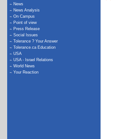
News
News Analysis
On Campus
Point of view
Press Release
Social Issues
Tolerance ? Your Answer
Tolerance.ca Education
USA
USA - Israel Relations
World News
Your Reaction