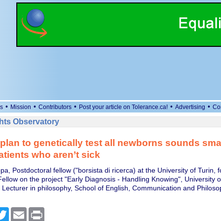
•
•
•
•
•
s
Mission
Contributors
Post your article on Tolerance.ca!
Advertising
Co
ts Observatory
plan to genetically test all newborns sounds smart
atients who aren’t sick
a, Postdoctoral fellow ("borsista di ricerca) at the University of Turin, 
Fellow on the project "Early Diagnosis - Handling Knowing", University 
, Lecturer in philosophy, School of English, Communication and Philosop
cebook
Twitter
Email
Print