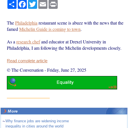
Share
Facebook
Twitter
Email
Print
The
Philadelphia
restaurant scene is abuzz with the news that the
famed
Michelin Guide is coming to town
.
As a
research chef
and educator at Drexel University in
Philadelphia, I am following the Michelin developments closely.
Read complete article
© The Conversation
-
Friday, June 27, 2025
More
~
Why finance jobs are widening income
inequality in cities around the world