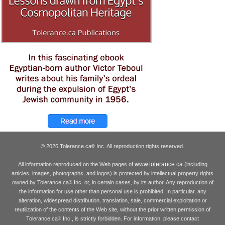
© 2026 Tolerance.ca
Inc. All reproduction rights reserved.
®
www.tolerance.ca
All information reproduced on the Web pages of
(including
articles, images, photographs, and logos) is protected by intellectual property rights
owned by Tolerance.ca
Inc. or, in certain cases, by its author. Any reproduction of
®
the information for use other than personal use is prohibited. In particular, any
alteration, widespread distribution, translation, sale, commercial exploitation or
reutilization of the contents of the Web site, without the prior written permission of
Tolerance.ca
Inc., is strictly forbidden. For information, please contact
®