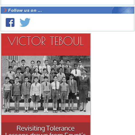
Follow us on ...