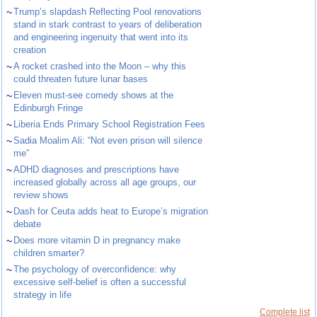
~
Trump’s slapdash Reflecting Pool renovations
stand in stark contrast to years of deliberation
and engineering ingenuity that went into its
creation
~
A rocket crashed into the Moon – why this
could threaten future lunar bases
~
Eleven must-see comedy shows at the
Edinburgh Fringe
~
Liberia Ends Primary School Registration Fees
~
Sadia Moalim Ali: “Not even prison will silence
me”
~
ADHD diagnoses and prescriptions have
increased globally across all age groups, our
review shows
~
Dash for Ceuta adds heat to Europe’s migration
debate
~
Does more vitamin D in pregnancy make
children smarter?
~
The psychology of overconfidence: why
excessive self-belief is often a successful
strategy in life
Complete list