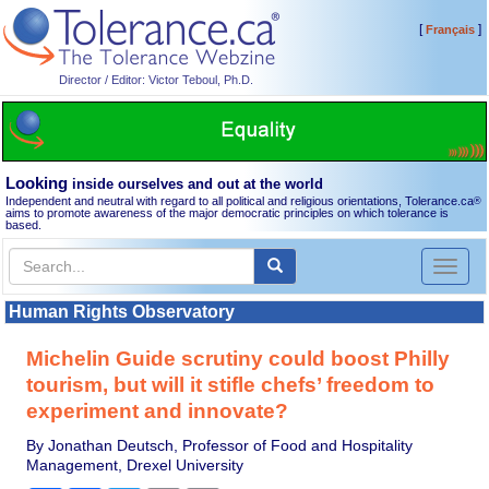
[
]
Français
Director / Editor: Victor Teboul, Ph.D.
Looking
inside ourselves and out at the world
Independent and neutral with regard to all political and religious orientations, Tolerance.ca
®
aims to promote awareness of the major democratic principles on which tolerance is
based.
Toggl
naviga
Human Rights Observatory
Michelin Guide scrutiny could boost Philly
tourism, but will it stifle chefs’ freedom to
experiment and innovate?
By Jonathan Deutsch, Professor of Food and Hospitality
Management, Drexel University