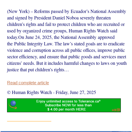
(New York) – Reforms passed by Ecuador’s National Assembly
and signed by President Daniel Noboa severely threaten
children’s rights and fail to protect children who are recruited or
used by organized crime groups, Human Rights Watch said
today.On June 24, 2025, the National Assembly approved
the Public Integrity Law. The law’s stated goals are to eradicate
violence and corruption across all public offices, improve public
sector efficiency, and ensure that public goods and services meet
citizens’ needs. But it includes harmful changes to laws on youth
justice that put children’s rights…
Read complete article
© Human Rights Watch
-
Friday, June 27, 2025