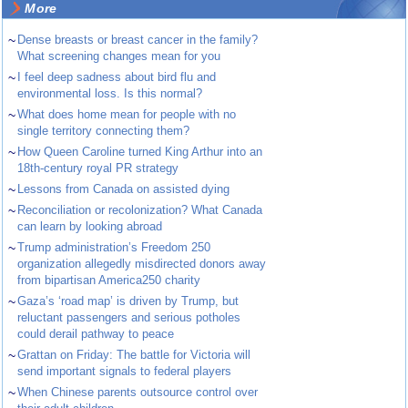
More
~
Dense breasts or breast cancer in the family?
What screening changes mean for you
~
I feel deep sadness about bird flu and
environmental loss. Is this normal?
~
What does home mean for people with no
single territory connecting them?
~
How Queen Caroline turned King Arthur into an
18th-century royal PR strategy
~
Lessons from Canada on assisted dying
~
Reconciliation or recolonization? What Canada
can learn by looking abroad
~
Trump administration’s Freedom 250
organization allegedly misdirected donors away
from bipartisan America250 charity
~
Gaza’s ‘road map’ is driven by Trump, but
reluctant passengers and serious potholes
could derail pathway to peace
~
Grattan on Friday: The battle for Victoria will
send important signals to federal players
~
When Chinese parents outsource control over