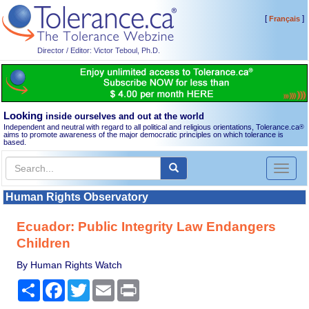
[
]
Français
Director / Editor: Victor Teboul, Ph.D.
Looking
inside ourselves and out at the world
Independent and neutral with regard to all political and religious orientations, Tolerance.ca
®
aims to promote awareness of the major democratic principles on which tolerance is
based.
Toggl
naviga
Human Rights Observatory
Ecuador: Public Integrity Law Endangers
Children
By Human Rights Watch
Share
Facebook
Twitter
Email
Print