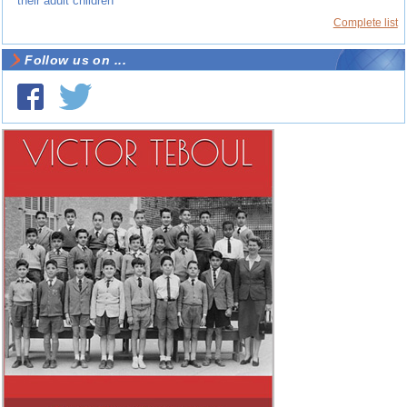
their adult children
Complete list
Follow us on ...