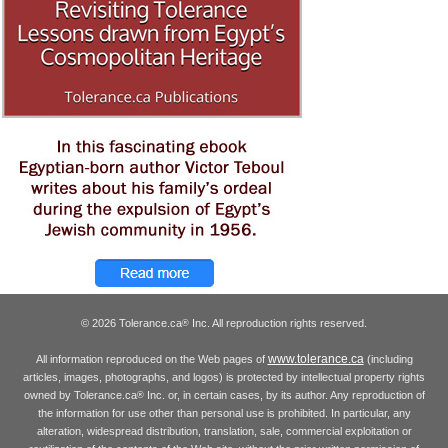
© 2026 Tolerance.ca
Inc. All reproduction rights reserved.
®
www.tolerance.ca
All information reproduced on the Web pages of
(including
articles, images, photographs, and logos) is protected by intellectual property rights
owned by Tolerance.ca
Inc. or, in certain cases, by its author. Any reproduction of
®
the information for use other than personal use is prohibited. In particular, any
alteration, widespread distribution, translation, sale, commercial exploitation or