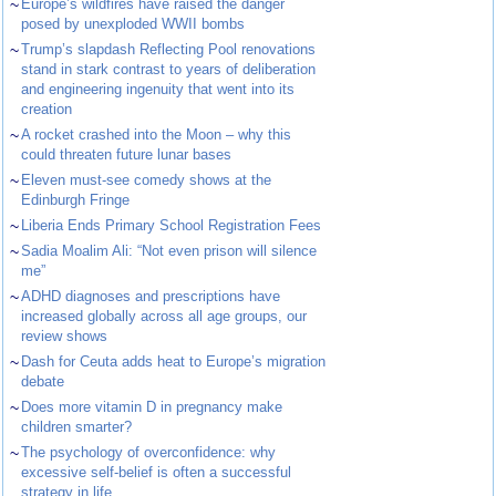
~
Europe’s wildfires have raised the danger
posed by unexploded WWII bombs
~
Trump’s slapdash Reflecting Pool renovations
stand in stark contrast to years of deliberation
and engineering ingenuity that went into its
creation
~
A rocket crashed into the Moon – why this
could threaten future lunar bases
~
Eleven must-see comedy shows at the
Edinburgh Fringe
~
Liberia Ends Primary School Registration Fees
~
Sadia Moalim Ali: “Not even prison will silence
me”
~
ADHD diagnoses and prescriptions have
increased globally across all age groups, our
review shows
~
Dash for Ceuta adds heat to Europe’s migration
debate
~
Does more vitamin D in pregnancy make
children smarter?
~
The psychology of overconfidence: why
excessive self-belief is often a successful
strategy in life