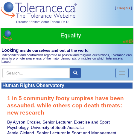
[
]
Français
Director / Editor: Victor Teboul, Ph.D.
Looking
inside ourselves and out at the world
Independent and neutral with regard to all political and religious orientations, Tolerance.ca
®
aims to promote awareness of the major democratic principles on which tolerance is
based.
Toggl
naviga
Human Rights Observatory
1 in 5 community footy umpires have been
assaulted, while others cop death threats:
new research
By Alyson Crozier, Senior Lecturer, Exercise and Sport
Psychology, University of South Australia
Jamie Cleland, Senior Lecturer in Sport and Management,