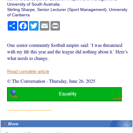
University of South Australia
Stirling Sharpe, Senior Lecturer (Sport Management), University
of Canberra
Share
Facebook
Twitter
Email
Print
One senior community football umpire said: ‘I was threatened
with my life this year and the league did nothing about it.’ Here’s
what needs to change.
Read complete article
© The Conversation
-
Thursday, June 26, 2025
More