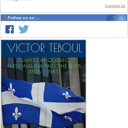
Complete list
Follow us on ...