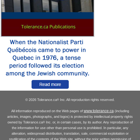
© 2026 Tolerance.ca
Inc. All reproduction rights reserved.
®
www.tolerance.ca
All information reproduced on the Web pages of
(including
articles, images, photographs, and logos) is protected by intellectual property rights
owned by Tolerance.ca
Inc. or, in certain cases, by its author. Any reproduction of
®
the information for use other than personal use is prohibited. In particular, any
alteration, widespread distribution, translation, sale, commercial exploitation or
reutilization of the contents of the Web site, without the prior written permission of