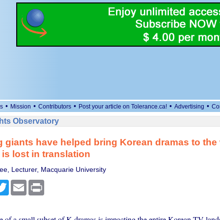
•
•
•
•
•
s
Mission
Contributors
Post your article on Tolerance.ca!
Advertising
Co
ts Observatory
 giants have helped bring Korean dramas to the 
s lost in translation
e, Lecturer, Macquarie University
cebook
Twitter
Email
Print
e of a small subset of K-dramas is impacting the entire Korean TV lands