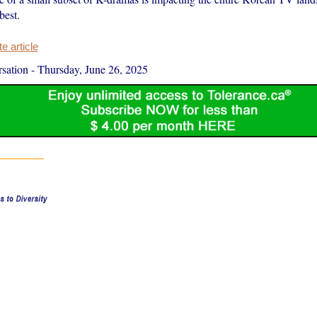
best.
 article
sation
-
Thursday, June 26, 2025