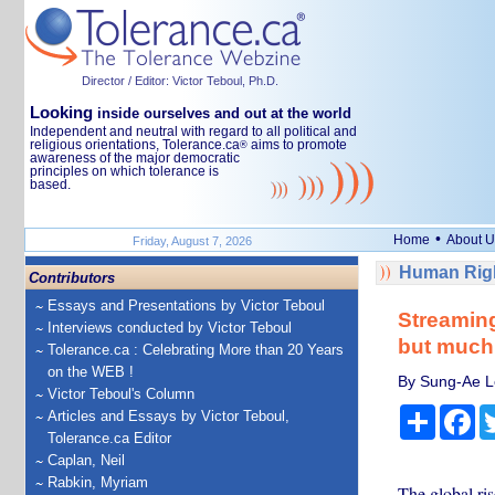
Director / Editor: Victor Teboul, Ph.D.
Looking
inside ourselves and out at the world
Independent and neutral with regard to all political and
religious orientations, Tolerance.ca
aims to promote
®
awareness of the major democratic
principles on which tolerance is
based.
•
Home
About U
Friday, August 7, 2026
Human Righ
Contributors
Essays and Presentations by Victor Teboul
Streaming
Interviews conducted by Victor Teboul
but much i
Tolerance.ca : Celebrating More than 20 Years
on the WEB !
By Sung-Ae Le
Victor Teboul's Column
Share
Fa
Articles and Essays by Victor Teboul,
Tolerance.ca Editor
Caplan, Neil
Rabkin, Myriam
The global ris