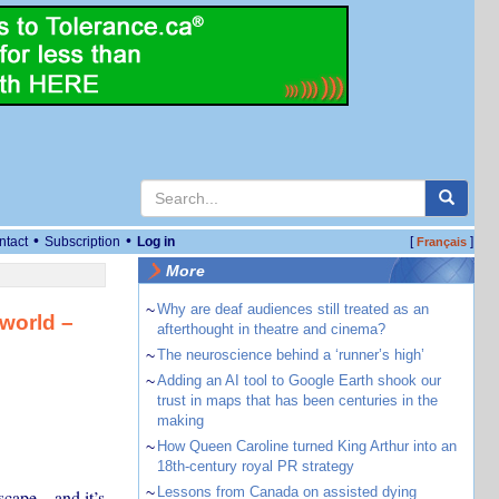
•
•
ntact
Subscription
Log in
[
]
Français
More
~
Why are deaf audiences still treated as an
world –
afterthought in theatre and cinema?
~
The neuroscience behind a ‘runner’s high’
~
Adding an AI tool to Google Earth shook our
trust in maps that has been centuries in the
making
~
How Queen Caroline turned King Arthur into an
18th-century royal PR strategy
~
Lessons from Canada on assisted dying
cape – and it’s