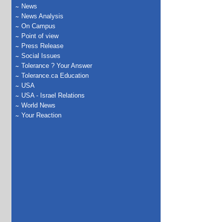
News
News Analysis
On Campus
Point of view
Press Release
Social Issues
Tolerance ? Your Answer
Tolerance.ca Education
USA
USA - Israel Relations
World News
Your Reaction