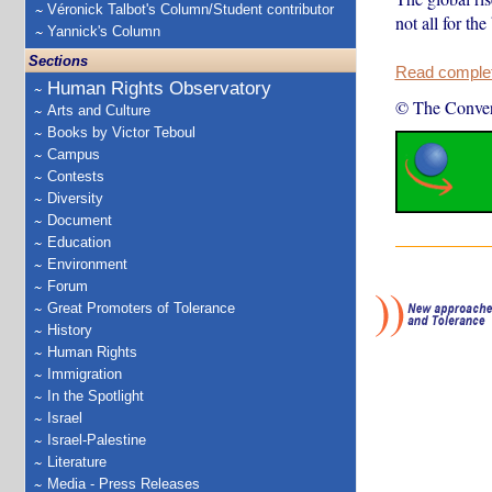
Véronick Talbot's Column/Student contributor
not all for the 
Yannick's Column
Sections
Read complete
Human Rights Observatory
© The Conver
Arts and Culture
Books by Victor Teboul
Campus
Contests
Diversity
Document
Education
Environment
Forum
Great Promoters of Tolerance
History
Human Rights
Immigration
In the Spotlight
Israel
Israel-Palestine
Literature
Media - Press Releases