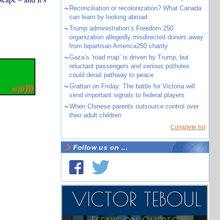
~
Reconciliation or recolonization? What Canada
can learn by looking abroad
~
Trump administration’s Freedom 250
organization allegedly misdirected donors away
from bipartisan America250 charity
~
Gaza’s ‘road map’ is driven by Trump, but
reluctant passengers and serious potholes
could derail pathway to peace
~
Grattan on Friday: The battle for Victoria will
send important signals to federal players
~
When Chinese parents outsource control over
their adult children
Complete list
Follow us on ...