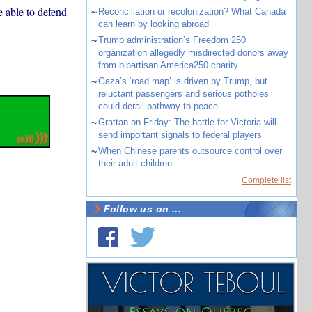
e able to defend
~
Reconciliation or recolonization? What Canada
can learn by looking abroad
~
Trump administration’s Freedom 250
organization allegedly misdirected donors away
from bipartisan America250 charity
~
Gaza’s ‘road map’ is driven by Trump, but
reluctant passengers and serious potholes
could derail pathway to peace
~
Grattan on Friday: The battle for Victoria will
send important signals to federal players
~
When Chinese parents outsource control over
their adult children
Complete list
Follow us on ...