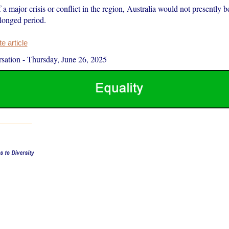
f a major crisis or conflict in the region, Australia would not presently b
rolonged period.
 article
sation
-
Thursday, June 26, 2025