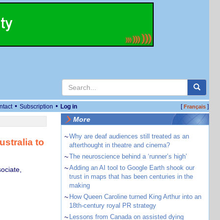
•
•
ntact
Subscription
Log in
[
]
Français
More
~
Why are deaf audiences still treated as an
stralia to
afterthought in theatre and cinema?
~
The neuroscience behind a ‘runner’s high’
~
Adding an AI tool to Google Earth shook our
ociate,
trust in maps that has been centuries in the
making
~
How Queen Caroline turned King Arthur into an
18th-century royal PR strategy
~
Lessons from Canada on assisted dying