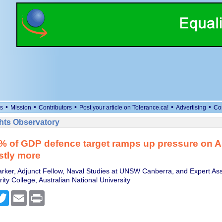
•
•
•
•
•
s
Mission
Contributors
Post your article on Tolerance.ca!
Advertising
Co
ts Observatory
 of GDP defence target ramps up pressure on Au
stly more
arker, Adjunct Fellow, Naval Studies at UNSW Canberra, and Expert Ass
ity College, Australian National University
cebook
Twitter
Email
Print