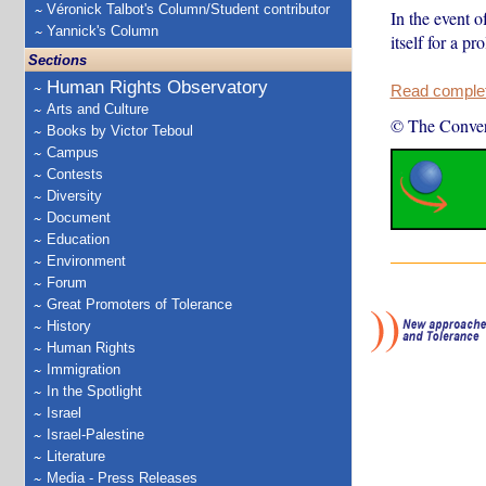
Véronick Talbot's Column/Student contributor
In the event o
Yannick's Column
itself for a p
Sections
Human Rights Observatory
Read complete
Arts and Culture
© The Conver
Books by Victor Teboul
Campus
Contests
Diversity
Document
Education
Environment
Forum
Great Promoters of Tolerance
History
Human Rights
Immigration
In the Spotlight
Israel
Israel-Palestine
Literature
Media - Press Releases