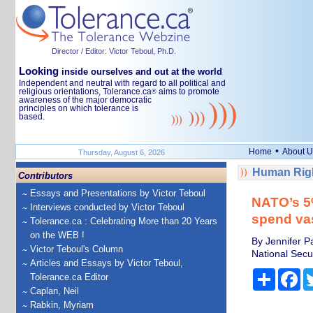
Director / Editor: Victor Teboul, Ph.D.
Looking
inside ourselves and out at the world
Independent and neutral with regard to all political and
religious orientations, Tolerance.ca
aims to promote
®
awareness of the major democratic
principles on which tolerance is
based.
•
Home
About U
Thursday, August 6, 2026
Human Righ
Contributors
Essays and Presentations by Victor Teboul
NATO’s 5%
Interviews conducted by Victor Teboul
spend va
Tolerance.ca : Celebrating More than 20 Years
on the WEB !
By Jennifer P
Victor Teboul's Column
National Secur
Articles and Essays by Victor Teboul,
Share
Fa
Tolerance.ca Editor
Caplan, Neil
Rabkin, Myriam