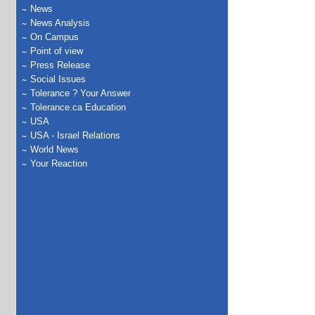
News
News Analysis
On Campus
Point of view
Press Release
Social Issues
Tolerance ? Your Answer
Tolerance.ca Education
USA
USA - Israel Relations
World News
Your Reaction