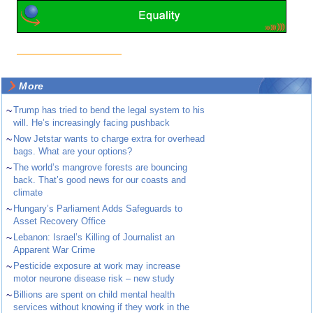
More
~
Trump has tried to bend the legal system to his
will. He’s increasingly facing pushback
~
Now Jetstar wants to charge extra for overhead
bags. What are your options?
~
The world’s mangrove forests are bouncing
back. That’s good news for our coasts and
climate
~
Hungary’s Parliament Adds Safeguards to
Asset Recovery Office
~
Lebanon: Israel’s Killing of Journalist an
Apparent War Crime
~
Pesticide exposure at work may increase
motor neurone disease risk – new study
~
Billions are spent on child mental health
services without knowing if they work in the