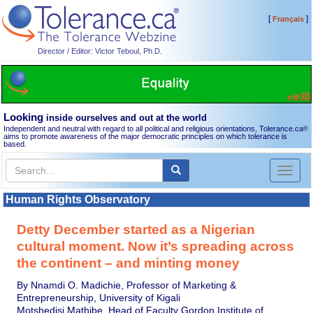
[
]
Français
Director / Editor: Victor Teboul, Ph.D.
Looking
inside ourselves and out at the world
Independent and neutral with regard to all political and religious orientations, Tolerance.ca
®
aims to promote awareness of the major democratic principles on which tolerance is
based.
Toggl
naviga
Human Rights Observatory
Detty December started as a Nigerian
cultural moment. Now it’s spreading across
the continent – and minting money
By Nnamdi O. Madichie, Professor of Marketing &
Entrepreneurship, University of Kigali
Motshedisi Mathibe, Head of Faculty Gordon Institute of