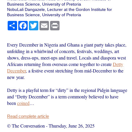
Business Science, University of Pretoria
NobuLali Dangazele, Lecturer at the Gordon Institute for
Business Science, University of Pretoria
Share
Facebook
Twitter
Email
Print
Every December in Nigeria and Ghana a giant party takes place,
unfolding in a whirlwind of concerts, festivals, weddings, art
shows, dress-ups, meet-ups and travel. Locals and diaspora west
Africans returning from overseas come together to create
Detty
December
, a festive event stretching from mid-December to the
new year.
Detty is a playful term for “dirty” in the regional Pidgin language
and “Detty December” is a term commonly believed to have
been
coined
…
Read complete article
© The Conversation
-
Thursday, June 26, 2025