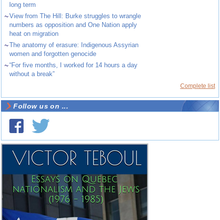
long term
~
View from The Hill: Burke struggles to wrangle
numbers as opposition and One Nation apply
heat on migration
~
The anatomy of erasure: Indigenous Assyrian
women and forgotten genocide
~
“For five months, I worked for 14 hours a day
without a break”
Complete list
Follow us on ...