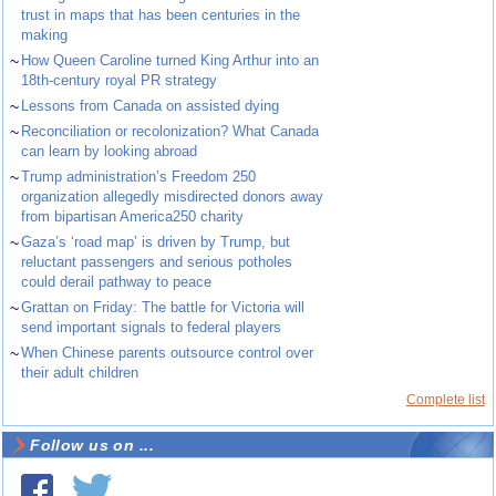
trust in maps that has been centuries in the
making
~
How Queen Caroline turned King Arthur into an
18th-century royal PR strategy
~
Lessons from Canada on assisted dying
~
Reconciliation or recolonization? What Canada
can learn by looking abroad
~
Trump administration’s Freedom 250
organization allegedly misdirected donors away
from bipartisan America250 charity
~
Gaza’s ‘road map’ is driven by Trump, but
reluctant passengers and serious potholes
could derail pathway to peace
~
Grattan on Friday: The battle for Victoria will
send important signals to federal players
~
When Chinese parents outsource control over
their adult children
Complete list
Follow us on ...