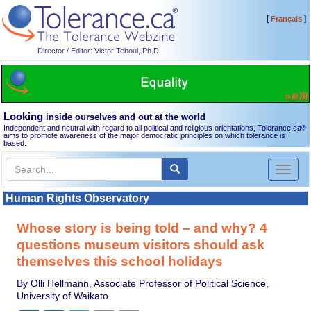
[
]
Français
Director / Editor: Victor Teboul, Ph.D.
Looking
inside ourselves and out at the world
Independent and neutral with regard to all political and religious orientations, Tolerance.ca
®
aims to promote awareness of the major democratic principles on which tolerance is
based.
Toggl
naviga
Human Rights Observatory
Whose story is being told – and why? 4
questions museum visitors should ask
themselves this school holidays
By Olli Hellmann, Associate Professor of Political Science,
University of Waikato