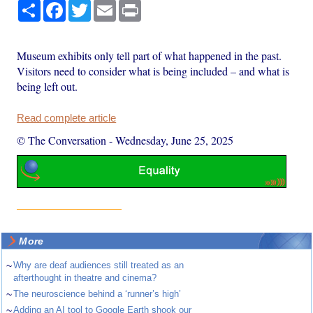
Share
Facebook
Twitter
Email
Print
Museum exhibits only tell part of what happened in the past.
Visitors need to consider what is being included – and what is
being left out.
Read complete article
© The Conversation
-
Wednesday, June 25, 2025
More
~
Why are deaf audiences still treated as an
afterthought in theatre and cinema?
~
The neuroscience behind a ‘runner’s high’
~
Adding an AI tool to Google Earth shook our