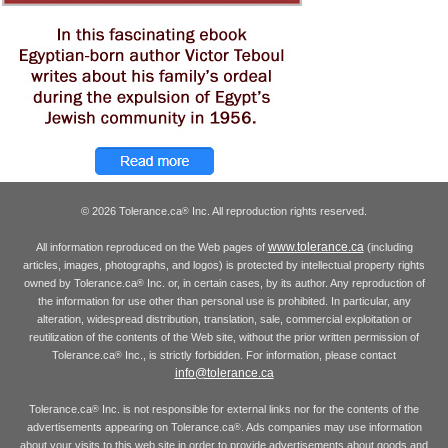
© 2026 Tolerance.ca
Inc. All reproduction rights reserved.
®
www.tolerance.ca
All information reproduced on the Web pages of
(including
articles, images, photographs, and logos) is protected by intellectual property rights
owned by Tolerance.ca
Inc. or, in certain cases, by its author. Any reproduction of
®
the information for use other than personal use is prohibited. In particular, any
alteration, widespread distribution, translation, sale, commercial exploitation or
reutilization of the contents of the Web site, without the prior written permission of
Tolerance.ca
Inc., is strictly forbidden. For information, please contact
®
info@tolerance.ca
Tolerance.ca
Inc. is not responsible for external links nor for the contents of the
®
advertisements appearing on Tolerance.ca
. Ads companies may use information
®
about your visits to this web site in order to provide advertisements about goods and