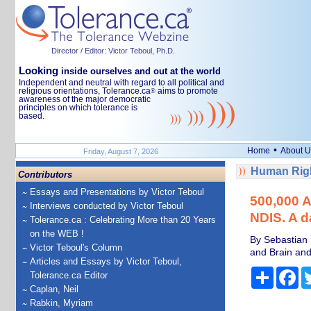
Director / Editor: Victor Teboul, Ph.D.
Looking
inside ourselves and out at the world
Independent and neutral with regard to all political and
religious orientations, Tolerance.ca
aims to promote
®
awareness of the major democratic
principles on which tolerance is
based.
•
Home
About U
Friday, August 7, 2026
Human Righ
Contributors
Essays and Presentations by Victor Teboul
500,000 Au
Interviews conducted by Victor Teboul
NDIS. A d
Tolerance.ca : Celebrating More than 20 Years
on the WEB !
By Sebastian 
Victor Teboul's Column
and Brain and
Articles and Essays by Victor Teboul,
Share
Fa
Tolerance.ca Editor
Caplan, Neil
Rabkin, Myriam