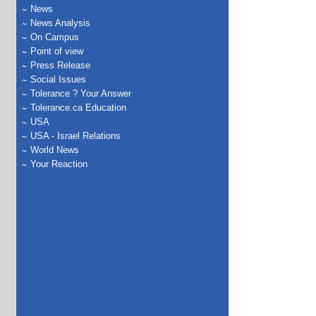
News
News Analysis
On Campus
Point of view
Press Release
Social Issues
Tolerance ? Your Answer
Tolerance.ca Education
USA
USA - Israel Relations
World News
Your Reaction