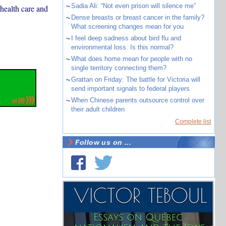
~
Sadia Ali: “Not even prison will silence me”
health care and
~
Dense breasts or breast cancer in the family?
What screening changes mean for you
~
I feel deep sadness about bird flu and
environmental loss. Is this normal?
~
What does home mean for people with no
single territory connecting them?
~
Grattan on Friday: The battle for Victoria will
send important signals to federal players
~
When Chinese parents outsource control over
their adult children
Complete list
Follow us on ...