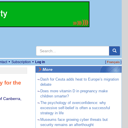
•
•
ntact
Subscription
Log in
[
]
Français
More
~
Dash for Ceuta adds heat to Europe’s migration
y for the
debate
~
Does more vitamin D in pregnancy make
children smarter?
of Canberra,
~
The psychology of overconfidence: why
excessive self-belief is often a successful
strategy in life
~
Museums face growing cyber threats but
security remains an afterthought