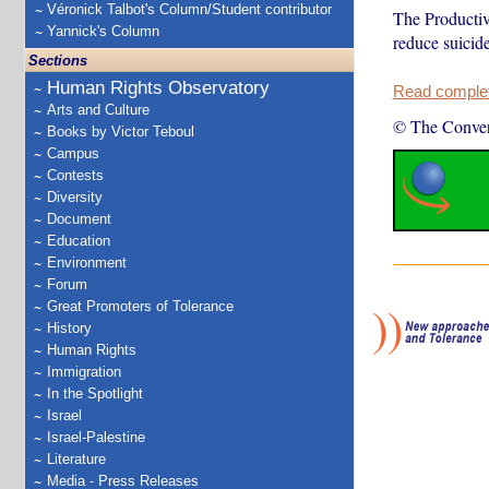
Véronick Talbot's Column/Student contributor
The Productiv
Yannick's Column
reduce suicide
Sections
Human Rights Observatory
Read complete
Arts and Culture
© The Conver
Books by Victor Teboul
Campus
Contests
Diversity
Document
Education
Environment
Forum
Great Promoters of Tolerance
History
Human Rights
Immigration
In the Spotlight
Israel
Israel-Palestine
Literature
Media - Press Releases