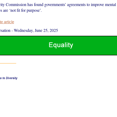
ity Commission has found governments’ agreements to improve mental 
s are ‘not fit for purpose’.
 article
sation
-
Wednesday, June 25, 2025