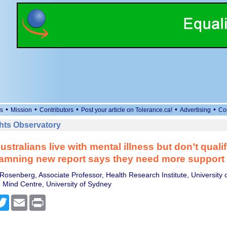
•
•
•
•
•
s
Mission
Contributors
Post your article on Tolerance.ca!
Advertising
Co
ts Observatory
stralians live with mental illness but don’t qualif
amning new report says they need more support
Rosenberg, Associate Professor, Health Research Institute, University 
 Mind Centre, University of Sydney
cebook
Twitter
Email
Print