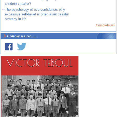
children smarter?
~
The psychology of overconfidence: why
excessive self-belief is often a successful
strategy in life
Complete list
Follow us on ...