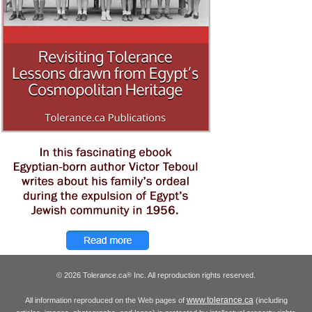
© 2026 Tolerance.ca
Inc. All reproduction rights reserved.
®
www.tolerance.ca
All information reproduced on the Web pages of
(including