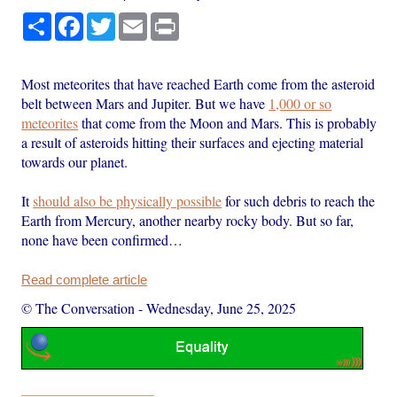
Share
Facebook
Twitter
Email
Print
Most meteorites that have reached Earth come from the asteroid
belt between Mars and Jupiter. But we have
1,000 or so
meteorites
that come from the Moon and Mars. This is probably
a result of asteroids hitting their surfaces and ejecting material
towards our planet.
It
should also be physically possible
for such debris to reach the
Earth from Mercury, another nearby rocky body. But so far,
none have been confirmed…
Read complete article
© The Conversation
-
Wednesday, June 25, 2025