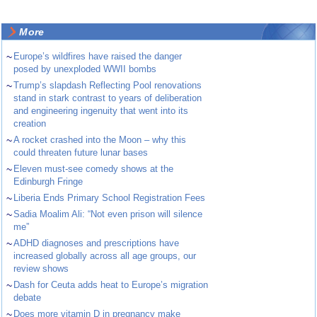
More
~
Europe’s wildfires have raised the danger
posed by unexploded WWII bombs
~
Trump’s slapdash Reflecting Pool renovations
stand in stark contrast to years of deliberation
and engineering ingenuity that went into its
creation
~
A rocket crashed into the Moon – why this
could threaten future lunar bases
~
Eleven must-see comedy shows at the
Edinburgh Fringe
~
Liberia Ends Primary School Registration Fees
~
Sadia Moalim Ali: “Not even prison will silence
me”
~
ADHD diagnoses and prescriptions have
increased globally across all age groups, our
review shows
~
Dash for Ceuta adds heat to Europe’s migration
debate
~
Does more vitamin D in pregnancy make