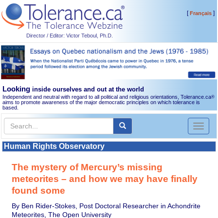
[
]
Français
Director / Editor: Victor Teboul, Ph.D.
Looking
inside ourselves and out at the world
Independent and neutral with regard to all political and religious orientations, Tolerance.ca
®
aims to promote awareness of the major democratic principles on which tolerance is
based.
Toggl
naviga
Human Rights Observatory
The mystery of Mercury’s missing
meteorites – and how we may have finally
found some
By Ben Rider-Stokes, Post Doctoral Researcher in Achondrite
Meteorites, The Open University