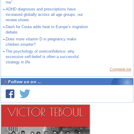
me”
~
ADHD diagnoses and prescriptions have
increased globally across all age groups, our
review shows
~
Dash for Ceuta adds heat to Europe’s migration
debate
~
Does more vitamin D in pregnancy make
children smarter?
~
The psychology of overconfidence: why
excessive self-belief is often a successful
strategy in life
Complete list
Follow us on ...