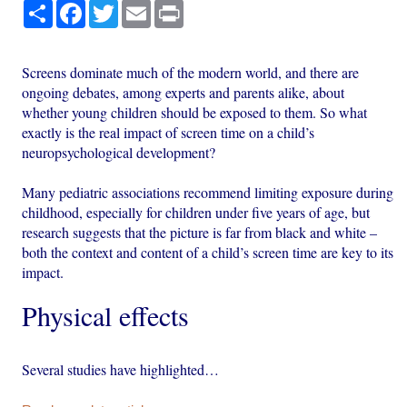
Share
Facebook
Twitter
Email
Print
Screens dominate much of the modern world, and there are
ongoing debates, among experts and parents alike, about
whether young children should be exposed to them. So what
exactly is the real impact of screen time on a child’s
neuropsychological development?
Many pediatric associations recommend limiting exposure during
childhood, especially for children under five years of age, but
research suggests that the picture is far from black and white –
both the context and content of a child’s screen time are key to its
impact.
Physical effects
Several studies have highlighted…