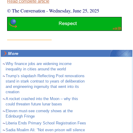
Read complete article
© The Conversation
-
Wednesday, June 25, 2025
More
~
Why finance jobs are widening income
inequality in cities around the world
~
Trump’s slapdash Reflecting Pool renovations
stand in stark contrast to years of deliberation
and engineering ingenuity that went into its
creation
~
A rocket crashed into the Moon – why this
could threaten future lunar bases
~
Eleven must-see comedy shows at the
Edinburgh Fringe
~
Liberia Ends Primary School Registration Fees
~
Sadia Moalim Ali: “Not even prison will silence