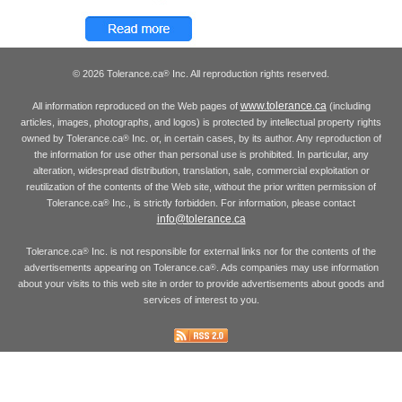
© 2026 Tolerance.ca
Inc. All reproduction rights reserved.
®
www.tolerance.ca
All information reproduced on the Web pages of
(including
articles, images, photographs, and logos) is protected by intellectual property rights
owned by Tolerance.ca
Inc. or, in certain cases, by its author. Any reproduction of
®
the information for use other than personal use is prohibited. In particular, any
alteration, widespread distribution, translation, sale, commercial exploitation or
reutilization of the contents of the Web site, without the prior written permission of
Tolerance.ca
Inc., is strictly forbidden. For information, please contact
®
info@tolerance.ca
Tolerance.ca
Inc. is not responsible for external links nor for the contents of the
®
advertisements appearing on Tolerance.ca
. Ads companies may use information
®
about your visits to this web site in order to provide advertisements about goods and
services of interest to you.