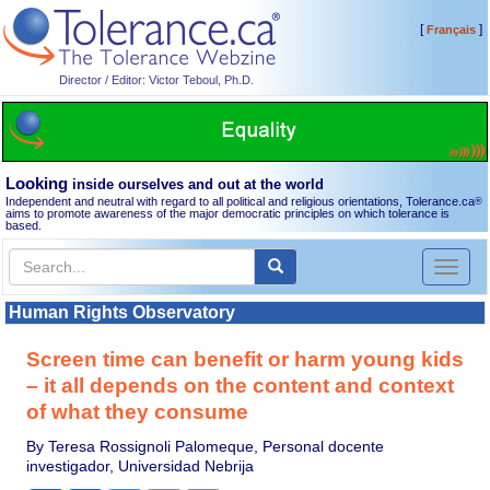
[
]
Français
Director / Editor: Victor Teboul, Ph.D.
Looking
inside ourselves and out at the world
Independent and neutral with regard to all political and religious orientations, Tolerance.ca
®
aims to promote awareness of the major democratic principles on which tolerance is
based.
Toggl
naviga
Human Rights Observatory
Screen time can benefit or harm young kids
– it all depends on the content and context
of what they consume
By Teresa Rossignoli Palomeque, Personal docente
investigador, Universidad Nebrija