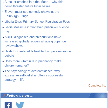
~
A rocket crashed into the Moon – why this
could threaten future lunar bases
~
Eleven must-see comedy shows at the
Edinburgh Fringe
~
Liberia Ends Primary School Registration Fees
~
Sadia Moalim Ali: “Not even prison will silence
me”
~
ADHD diagnoses and prescriptions have
increased globally across all age groups, our
review shows
~
Dash for Ceuta adds heat to Europe’s migration
debate
~
Does more vitamin D in pregnancy make
children smarter?
~
The psychology of overconfidence: why
excessive self-belief is often a successful
strategy in life
Complete list
Follow us on ...