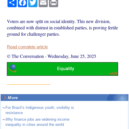
Share
Facebook
Twitter
Email
Print
Voters are now split on social identity. This new division,
combined with distrust in established parties, is proving fertile
ground for challenger parties.
Read complete article
© The Conversation
-
Wednesday, June 25, 2025
More
~
For Brazil’s Indigenous youth, visibility is
resistance
~
Why finance jobs are widening income
inequality in cities around the world