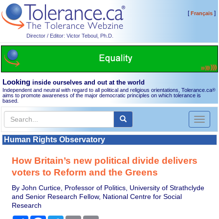
[
]
Français
Director / Editor: Victor Teboul, Ph.D.
Looking
inside ourselves and out at the world
Independent and neutral with regard to all political and religious orientations, Tolerance.ca
®
aims to promote awareness of the major democratic principles on which tolerance is
based.
Toggl
naviga
Human Rights Observatory
How Britain’s new political divide delivers
voters to Reform and the Greens
By John Curtice, Professor of Politics, University of Strathclyde
and Senior Research Fellow, National Centre for Social
Research