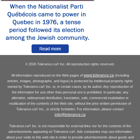
© 2026 Tolerance.ca
Inc. All reproduction rights reserved.
®
www.tolerance.ca
All information reproduced on the Web pages of
(including
articles, images, photographs, and logos) is protected by intellectual property rights
owned by Tolerance.ca
Inc. or, in certain cases, by its author. Any reproduction of
®
the information for use other than personal use is prohibited. In particular, any
alteration, widespread distribution, translation, sale, commercial exploitation or
reutilization of the contents of the Web site, without the prior written permission of
Tolerance.ca
Inc., is strictly forbidden. For information, please contact
®
info@tolerance.ca
Tolerance.ca
Inc. is not responsible for external links nor for the contents of the
®
advertisements appearing on Tolerance.ca
. Ads companies may use information
®
about your visits to this web site in order to provide advertisements about goods and