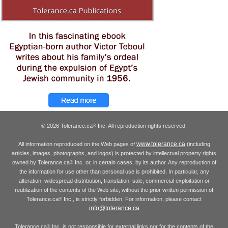
© 2026 Tolerance.ca
Inc. All reproduction rights reserved.
®
www.tolerance.ca
All information reproduced on the Web pages of
(including
articles, images, photographs, and logos) is protected by intellectual property rights
owned by Tolerance.ca
Inc. or, in certain cases, by its author. Any reproduction of
®
the information for use other than personal use is prohibited. In particular, any
alteration, widespread distribution, translation, sale, commercial exploitation or
reutilization of the contents of the Web site, without the prior written permission of
Tolerance.ca
Inc., is strictly forbidden. For information, please contact
®
info@tolerance.ca
Tolerance.ca
Inc. is not responsible for external links nor for the contents of the
®