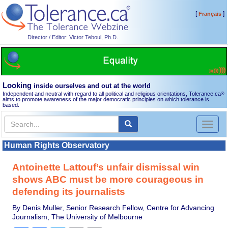
[
]
Français
Director / Editor: Victor Teboul, Ph.D.
Looking
inside ourselves and out at the world
Independent and neutral with regard to all political and religious orientations, Tolerance.ca
®
aims to promote awareness of the major democratic principles on which tolerance is
based.
Toggl
naviga
Human Rights Observatory
Antoinette Lattouf’s unfair dismissal win
shows ABC must be more courageous in
defending its journalists
By Denis Muller, Senior Research Fellow, Centre for Advancing
Journalism, The University of Melbourne