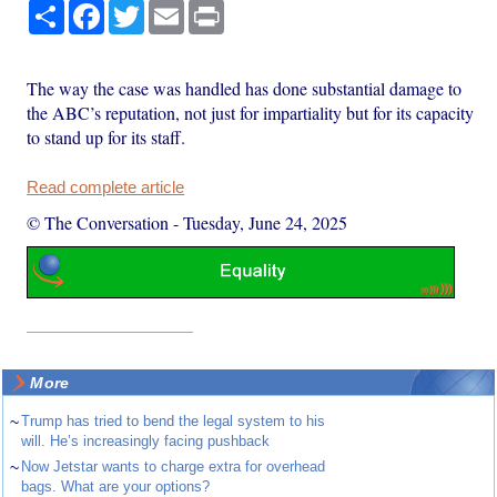
Share
Facebook
Twitter
Email
Print
The way the case was handled has done substantial damage to
the ABC’s reputation, not just for impartiality but for its capacity
to stand up for its staff.
Read complete article
© The Conversation
-
Tuesday, June 24, 2025
More
~
Trump has tried to bend the legal system to his
will. He’s increasingly facing pushback
~
Now Jetstar wants to charge extra for overhead
bags. What are your options?