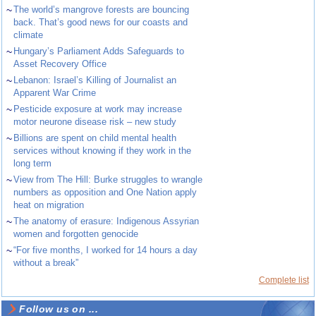
~
The world’s mangrove forests are bouncing
back. That’s good news for our coasts and
climate
~
Hungary’s Parliament Adds Safeguards to
Asset Recovery Office
~
Lebanon: Israel’s Killing of Journalist an
Apparent War Crime
~
Pesticide exposure at work may increase
motor neurone disease risk – new study
~
Billions are spent on child mental health
services without knowing if they work in the
long term
~
View from The Hill: Burke struggles to wrangle
numbers as opposition and One Nation apply
heat on migration
~
The anatomy of erasure: Indigenous Assyrian
women and forgotten genocide
~
“For five months, I worked for 14 hours a day
without a break”
Complete list
Follow us on ...