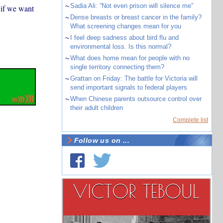
~
Sadia Ali: “Not even prison will silence me”
 if we want
~
Dense breasts or breast cancer in the family?
What screening changes mean for you
~
I feel deep sadness about bird flu and
environmental loss. Is this normal?
~
What does home mean for people with no
single territory connecting them?
~
Grattan on Friday: The battle for Victoria will
send important signals to federal players
~
When Chinese parents outsource control over
their adult children
Complete list
Follow us on ...