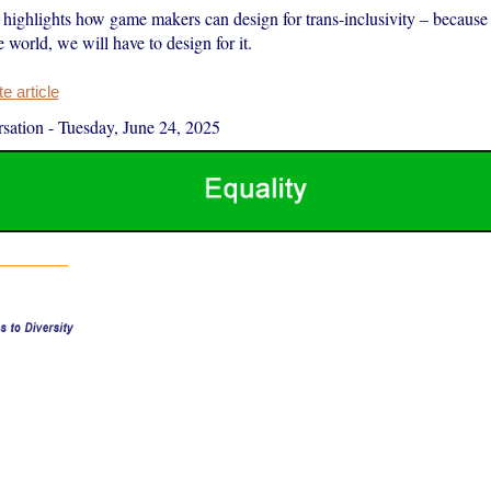
highlights how game makers can design for trans-inclusivity – because
e world, we will have to design for it.
 article
sation
-
Tuesday, June 24, 2025