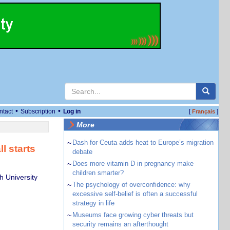
•
•
ntact
Subscription
Log in
[
]
Français
More
~
Dash for Ceuta adds heat to Europe’s migration
l starts
debate
~
Does more vitamin D in pregnancy make
children smarter?
 University
~
The psychology of overconfidence: why
excessive self-belief is often a successful
strategy in life
~
Museums face growing cyber threats but
security remains an afterthought