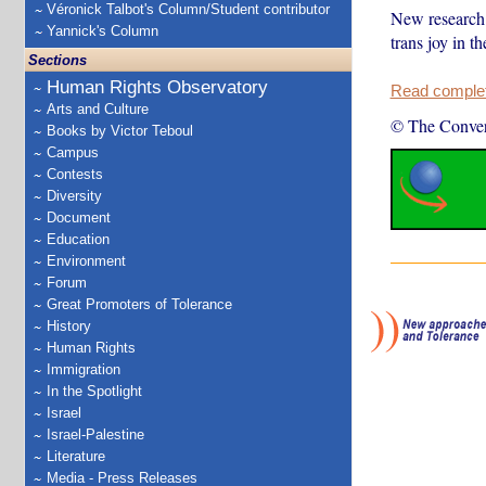
Véronick Talbot's Column/Student contributor
New research 
Yannick's Column
trans joy in th
Sections
Human Rights Observatory
Read complete
Arts and Culture
© The Conver
Books by Victor Teboul
Campus
Contests
Diversity
Document
Education
Environment
Forum
Great Promoters of Tolerance
History
Human Rights
Immigration
In the Spotlight
Israel
Israel-Palestine
Literature
Media - Press Releases