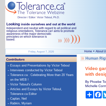
Director / Editor: Victor Teboul, Ph.D.
Looking
inside ourselves and out at the world
Independent and neutral with regard to all political and
religious orientations, Tolerance.ca
aims to promote
®
awareness of the major democratic
principles on which tolerance is
based.
•
Home
About U
Friday, August 7, 2026
Human Righ
Contributors
Essays and Presentations by Victor Teboul
Video gam
Interviews conducted by Victor Teboul
with desi
Tolerance.ca : Celebrating More than 20 Years
on the WEB !
By Phoebe To
Victor Teboul's Column
Michelle Corm
Articles and Essays by Victor Teboul,
Share
Fa
Tolerance.ca Editor
Caplan, Neil
Rabkin, Myriam