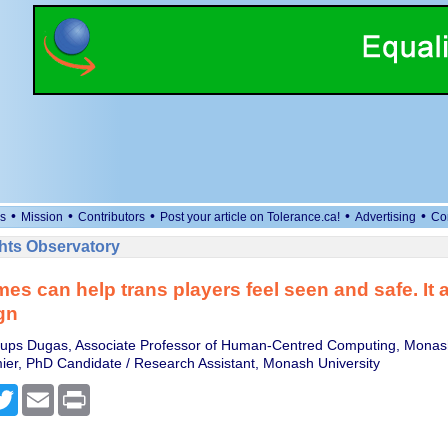
•
•
•
•
•
s
Mission
Contributors
Post your article on Tolerance.ca!
Advertising
Co
ts Observatory
es can help trans players feel seen and safe. It al
gn
ups Dugas, Associate Professor of Human-Centred Computing, Monash
ier, PhD Candidate / Research Assistant, Monash University
cebook
Twitter
Email
Print