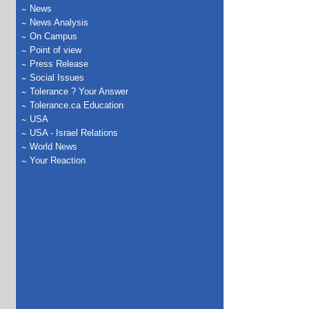
News
News Analysis
On Campus
Point of view
Press Release
Social Issues
Tolerance ? Your Answer
Tolerance.ca Education
USA
USA - Israel Relations
World News
Your Reaction