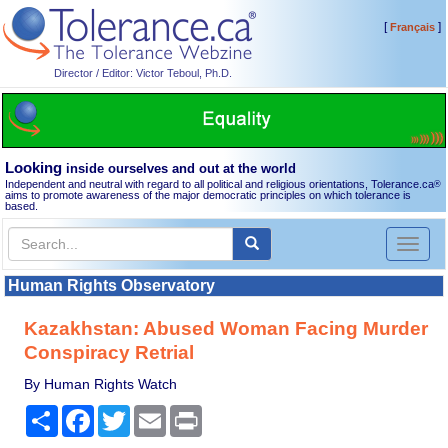
[
]
Français
Director / Editor: Victor Teboul, Ph.D.
Looking
inside ourselves and out at the world
Independent and neutral with regard to all political and religious orientations, Tolerance.ca
®
aims to promote awareness of the major democratic principles on which tolerance is
based.
Toggl
naviga
Human Rights Observatory
Kazakhstan: Abused Woman Facing Murder
Conspiracy Retrial
By Human Rights Watch
Share
Facebook
Twitter
Email
Print