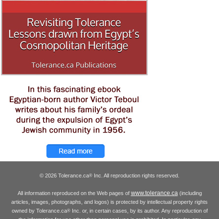
© 2026 Tolerance.ca
Inc. All reproduction rights reserved.
®
www.tolerance.ca
All information reproduced on the Web pages of
(including
articles, images, photographs, and logos) is protected by intellectual property rights
owned by Tolerance.ca
Inc. or, in certain cases, by its author. Any reproduction of
®