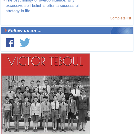
~
The psychology of overconfidence: why
excessive self-belief is often a successful
strategy in life
Complete list
Follow us on ...