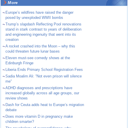
More
~
Europe’s wildfires have raised the danger
posed by unexploded WWII bombs
~
Trump’s slapdash Reflecting Pool renovations
stand in stark contrast to years of deliberation
and engineering ingenuity that went into its
creation
~
A rocket crashed into the Moon – why this
could threaten future lunar bases
~
Eleven must-see comedy shows at the
Edinburgh Fringe
~
Liberia Ends Primary School Registration Fees
~
Sadia Moalim Ali: “Not even prison will silence
me”
~
ADHD diagnoses and prescriptions have
increased globally across all age groups, our
review shows
~
Dash for Ceuta adds heat to Europe’s migration
debate
~
Does more vitamin D in pregnancy make
children smarter?