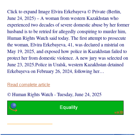
Click to expand Image Elvira Erkebayeva © Private (Berlin,
June 24, 2025) – A woman from western Kazakhstan who
experienced two decades of severe domestic abuse by her former
husband is to be retried for allegedly conspiring to murder him,
Human Rights Watch said today. The first attempt to prosecute
the woman, Elvira Erkebayeva, 41, was declared a mistrial on
May 19, 2025, and exposed how police in Kazakhstan failed to
protect her from domestic violence. A new jury was selected on
June 23, 2025.Police in Uralsk, western Kazakhstan detained
Erkebayeva on February 26, 2024, following her…
Read complete article
© Human Rights Watch
-
Tuesday, June 24, 2025