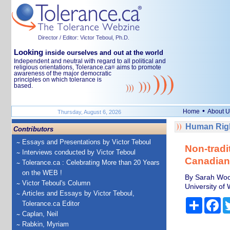
Director / Editor: Victor Teboul, Ph.D.
Looking
inside ourselves and out at the world
Independent and neutral with regard to all political and
religious orientations, Tolerance.ca
aims to promote
®
awareness of the major democratic
principles on which tolerance is
based.
•
Home
About U
Thursday, August 6, 2026
Human Righ
Contributors
Essays and Presentations by Victor Teboul
Non-tradi
Interviews conducted by Victor Teboul
Canadians
Tolerance.ca : Celebrating More than 20 Years
on the WEB !
By Sarah Wood
Victor Teboul's Column
University of
Articles and Essays by Victor Teboul,
Share
Fa
Tolerance.ca Editor
Caplan, Neil
Rabkin, Myriam