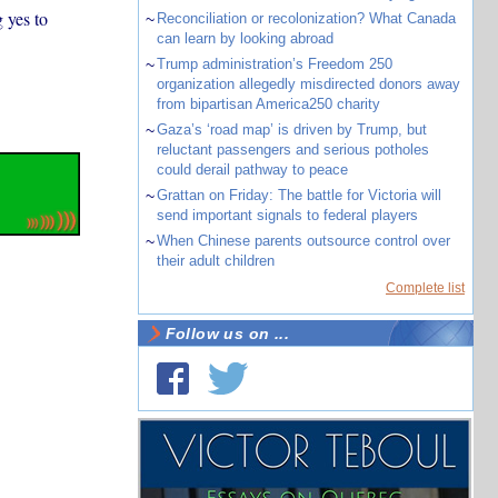
 yes to
~
Reconciliation or recolonization? What Canada
can learn by looking abroad
~
Trump administration’s Freedom 250
organization allegedly misdirected donors away
from bipartisan America250 charity
~
Gaza’s ‘road map’ is driven by Trump, but
reluctant passengers and serious potholes
could derail pathway to peace
~
Grattan on Friday: The battle for Victoria will
send important signals to federal players
~
When Chinese parents outsource control over
their adult children
Complete list
Follow us on ...