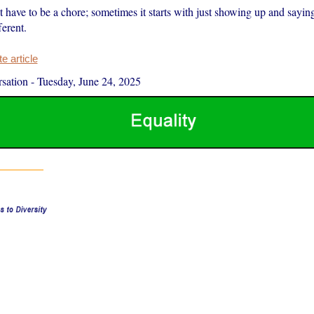
t have to be a chore; sometimes it starts with just showing up and saying
erent.
 article
sation
-
Tuesday, June 24, 2025