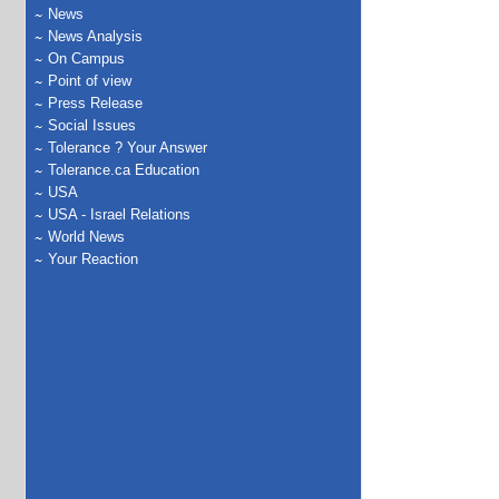
News
News Analysis
On Campus
Point of view
Press Release
Social Issues
Tolerance ? Your Answer
Tolerance.ca Education
USA
USA - Israel Relations
World News
Your Reaction