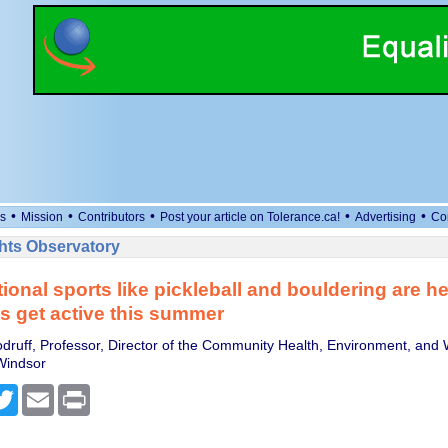
•
•
•
•
•
s
Mission
Contributors
Post your article on Tolerance.ca!
Advertising
Co
ts Observatory
tional sports like pickleball and bouldering are h
 get active this summer
ruff, Professor, Director of the Community Health, Environment, and 
 Windsor
cebook
Twitter
Email
Print