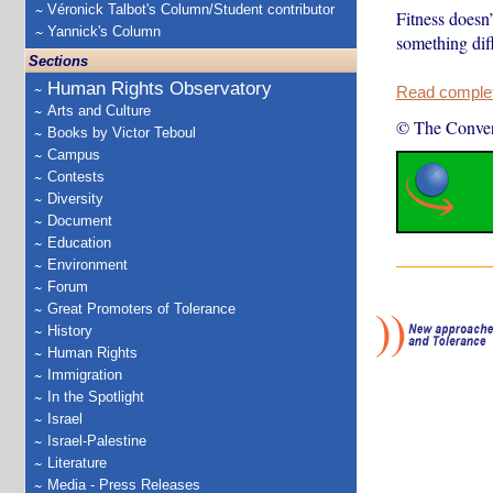
Véronick Talbot's Column/Student contributor
Fitness doesn’
Yannick's Column
something diff
Sections
Human Rights Observatory
Read complete
Arts and Culture
© The Conver
Books by Victor Teboul
Campus
Contests
Diversity
Document
Education
Environment
Forum
Great Promoters of Tolerance
History
Human Rights
Immigration
In the Spotlight
Israel
Israel-Palestine
Literature
Media - Press Releases