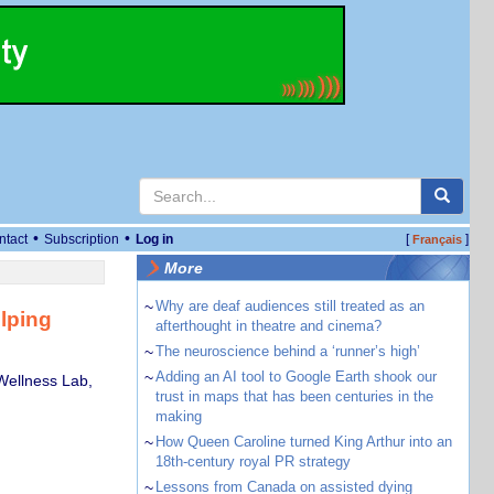
•
•
ntact
Subscription
Log in
[
]
Français
More
~
Why are deaf audiences still treated as an
elping
afterthought in theatre and cinema?
~
The neuroscience behind a ‘runner’s high’
~
Adding an AI tool to Google Earth shook our
Wellness Lab,
trust in maps that has been centuries in the
making
~
How Queen Caroline turned King Arthur into an
18th-century royal PR strategy
~
Lessons from Canada on assisted dying