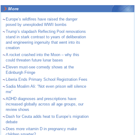
More
~
Europe’s wildfires have raised the danger
posed by unexploded WWII bombs
~
Trump’s slapdash Reflecting Pool renovations
stand in stark contrast to years of deliberation
and engineering ingenuity that went into its
creation
~
A rocket crashed into the Moon – why this
could threaten future lunar bases
~
Eleven must-see comedy shows at the
Edinburgh Fringe
~
Liberia Ends Primary School Registration Fees
~
Sadia Moalim Ali: “Not even prison will silence
me”
~
ADHD diagnoses and prescriptions have
increased globally across all age groups, our
review shows
~
Dash for Ceuta adds heat to Europe’s migration
debate
~
Does more vitamin D in pregnancy make
children smarter?