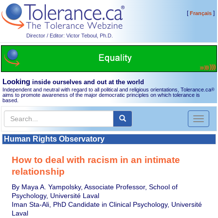
[
]
Français
Director / Editor: Victor Teboul, Ph.D.
Looking
inside ourselves and out at the world
Independent and neutral with regard to all political and religious orientations, Tolerance.ca
®
aims to promote awareness of the major democratic principles on which tolerance is
based.
Toggl
naviga
Human Rights Observatory
How to deal with racism in an intimate
relationship
By Maya A. Yampolsky, Associate Professor, School of
Psychology, Université Laval
Iman Sta-Ali, PhD Candidate in Clinical Psychology, Université
Laval