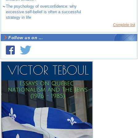
~
The psychology of overconfidence: why
excessive self-belief is often a successful
strategy in life
Complete list
Follow us on ...