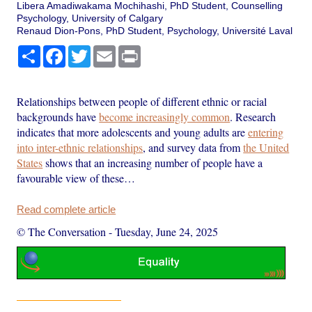
Libera Amadiwakama Mochihashi, PhD Student, Counselling
Psychology, University of Calgary
Renaud Dion-Pons, PhD Student, Psychology, Université Laval
Share
Facebook
Twitter
Email
Print
Relationships between people of different ethnic or racial
backgrounds have
become increasingly common
. Research
indicates that more adolescents and young adults are
entering
into inter-ethnic relationships
, and survey data from
the United
States
shows that an increasing number of people have a
favourable view of these…
Read complete article
© The Conversation
-
Tuesday, June 24, 2025