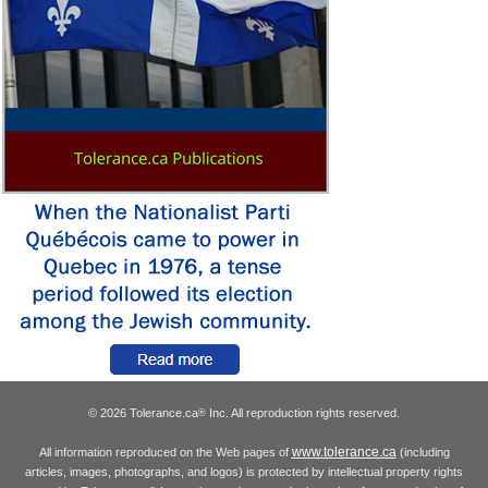
© 2026 Tolerance.ca
Inc. All reproduction rights reserved.
®
www.tolerance.ca
All information reproduced on the Web pages of
(including
articles, images, photographs, and logos) is protected by intellectual property rights