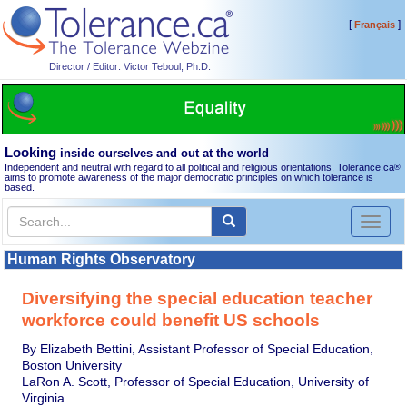
[
]
Français
Director / Editor: Victor Teboul, Ph.D.
Looking
inside ourselves and out at the world
Independent and neutral with regard to all political and religious orientations, Tolerance.ca
®
aims to promote awareness of the major democratic principles on which tolerance is
based.
Toggl
naviga
Human Rights Observatory
Diversifying the special education teacher
workforce could benefit US schools
By Elizabeth Bettini, Assistant Professor of Special Education,
Boston University
LaRon A. Scott, Professor of Special Education, University of
Virginia