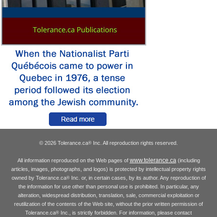
© 2026 Tolerance.ca
Inc. All reproduction rights reserved.
®
www.tolerance.ca
All information reproduced on the Web pages of
(including
articles, images, photographs, and logos) is protected by intellectual property rights
owned by Tolerance.ca
Inc. or, in certain cases, by its author. Any reproduction of
®
the information for use other than personal use is prohibited. In particular, any
alteration, widespread distribution, translation, sale, commercial exploitation or
reutilization of the contents of the Web site, without the prior written permission of
Tolerance.ca
Inc., is strictly forbidden. For information, please contact
®