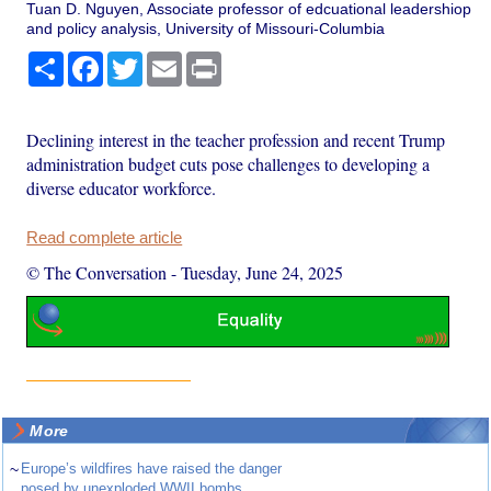
Tuan D. Nguyen, Associate professor of edcuational leadershiop
and policy analysis, University of Missouri-Columbia
Share
Facebook
Twitter
Email
Print
Declining interest in the teacher profession and recent Trump
administration budget cuts pose challenges to developing a
diverse educator workforce.
Read complete article
© The Conversation
-
Tuesday, June 24, 2025
More
~
Europe’s wildfires have raised the danger
posed by unexploded WWII bombs