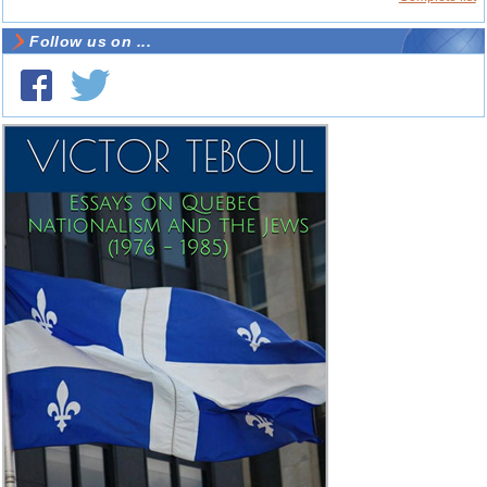
Follow us on ...