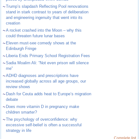
~
Trump’s slapdash Reflecting Pool renovations
stand in stark contrast to years of deliberation
and engineering ingenuity that went into its
creation
~
A rocket crashed into the Moon – why this
could threaten future lunar bases
~
Eleven must-see comedy shows at the
Edinburgh Fringe
~
Liberia Ends Primary School Registration Fees
~
Sadia Moalim Ali: “Not even prison will silence
me”
~
ADHD diagnoses and prescriptions have
increased globally across all age groups, our
review shows
~
Dash for Ceuta adds heat to Europe’s migration
debate
~
Does more vitamin D in pregnancy make
children smarter?
~
The psychology of overconfidence: why
excessive self-belief is often a successful
strategy in life
Complete list