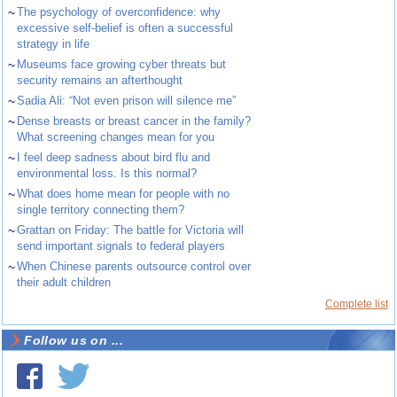
~
The psychology of overconfidence: why
excessive self-belief is often a successful
strategy in life
~
Museums face growing cyber threats but
security remains an afterthought
~
Sadia Ali: “Not even prison will silence me”
~
Dense breasts or breast cancer in the family?
What screening changes mean for you
~
I feel deep sadness about bird flu and
environmental loss. Is this normal?
~
What does home mean for people with no
single territory connecting them?
~
Grattan on Friday: The battle for Victoria will
send important signals to federal players
~
When Chinese parents outsource control over
their adult children
Complete list
Follow us on ...