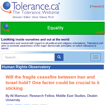
[
]
Français
Director / Editor: Victor Teboul, Ph.D.
Looking
inside ourselves and out at the world
Independent and neutral with regard to all political and religious orientations, Tolerance.ca
®
aims to promote awareness of the major democratic principles on which tolerance is
based.
Toggl
naviga
Human Rights Observatory
Will the fragile ceasefire between Iran and
Israel hold? One factor could be crucial to it
sticking
By Ali Mamouri, Research Fellow, Middle East Studies, Deakin
University