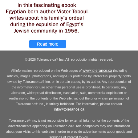
© 2026 Tolerance.ca
Inc. All reproduction rights reserved.
®
www.tolerance.ca
All information reproduced on the Web pages of
(including
articles, images, photographs, and logos) is protected by intellectual property rights
owned by Tolerance.ca
Inc. or, in certain cases, by its author. Any reproduction of
®
the information for use other than personal use is prohibited. In particular, any
alteration, widespread distribution, translation, sale, commercial exploitation or
reutilization of the contents of the Web site, without the prior written permission of
Tolerance.ca
Inc., is strictly forbidden. For information, please contact
®
info@tolerance.ca
Tolerance.ca
Inc. is not responsible for external links nor for the contents of the
®
advertisements appearing on Tolerance.ca
. Ads companies may use information
®
about your visits to this web site in order to provide advertisements about goods and
services of interest to you.