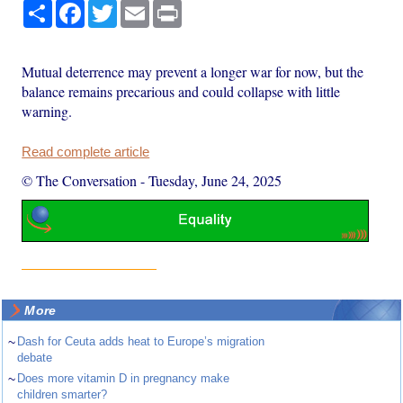
Share
Facebook
Twitter
Email
Print
Mutual deterrence may prevent a longer war for now, but the
balance remains precarious and could collapse with little
warning.
Read complete article
© The Conversation
-
Tuesday, June 24, 2025
More
~
Dash for Ceuta adds heat to Europe’s migration
debate
~
Does more vitamin D in pregnancy make
children smarter?