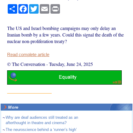
Share
Facebook
Twitter
Email
Print
The US and Israel bombing campaigns may only delay an
Iranian bomb by a few years. Could this signal the death of the
nuclear non-proliferation treaty?
Read complete article
© The Conversation
-
Tuesday, June 24, 2025
More
~
Why are deaf audiences still treated as an
afterthought in theatre and cinema?
~
The neuroscience behind a ‘runner’s high’