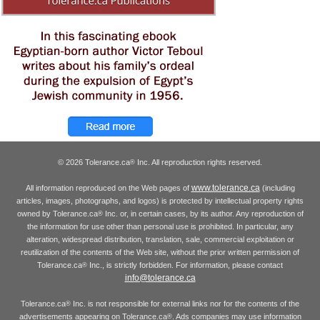
© 2026 Tolerance.ca
Inc. All reproduction rights reserved.
®
www.tolerance.ca
All information reproduced on the Web pages of
(including
articles, images, photographs, and logos) is protected by intellectual property rights
owned by Tolerance.ca
Inc. or, in certain cases, by its author. Any reproduction of
®
the information for use other than personal use is prohibited. In particular, any
alteration, widespread distribution, translation, sale, commercial exploitation or
reutilization of the contents of the Web site, without the prior written permission of
Tolerance.ca
Inc., is strictly forbidden. For information, please contact
®
info@tolerance.ca
Tolerance.ca
Inc. is not responsible for external links nor for the contents of the
®
advertisements appearing on Tolerance.ca
. Ads companies may use information
®