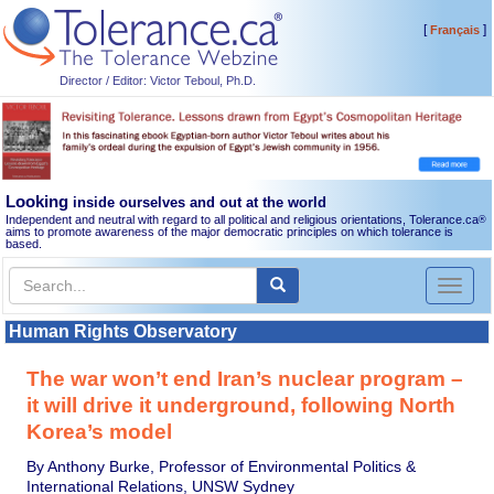
[
]
Français
Director / Editor: Victor Teboul, Ph.D.
Looking
inside ourselves and out at the world
Independent and neutral with regard to all political and religious orientations, Tolerance.ca
®
aims to promote awareness of the major democratic principles on which tolerance is
based.
Toggl
naviga
Human Rights Observatory
The war won’t end Iran’s nuclear program –
it will drive it underground, following North
Korea’s model
By Anthony Burke, Professor of Environmental Politics &
International Relations, UNSW Sydney