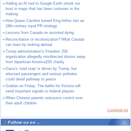
~
Adding an AI tool to Google Earth shook our
trust in maps that has been centuries in the
making
~
How Queen Caroline turned King Arthur into an
18th-century royal PR strategy
~
Lessons from Canada on assisted dying
~
Reconciliation or recolonization? What Canada
can learn by looking abroad
~
Trump administration’s Freedom 250
organization allegedly misdirected donors away
from bipartisan America250 charity
~
Gaza’s ‘road map’ is driven by Trump, but
reluctant passengers and serious potholes
could derail pathway to peace
~
Grattan on Friday: The battle for Victoria will
send important signals to federal players
~
When Chinese parents outsource control over
their adult children
Complete list
Follow us on ...