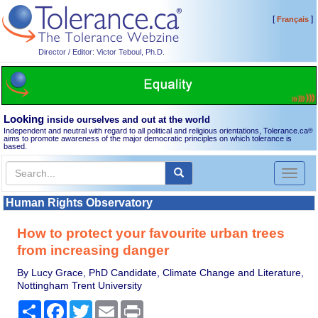
[
]
Français
Director / Editor: Victor Teboul, Ph.D.
Looking
inside ourselves and out at the world
Independent and neutral with regard to all political and religious orientations, Tolerance.ca
®
aims to promote awareness of the major democratic principles on which tolerance is
based.
Toggl
naviga
Human Rights Observatory
How to protect your favourite urban trees
from increasing danger
By Lucy Grace, PhD Candidate, Climate Change and Literature,
Nottingham Trent University
Share
Facebook
Twitter
Email
Print