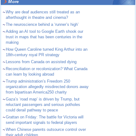
More
~
Why are deaf audiences still treated as an
afterthought in theatre and cinema?
~
The neuroscience behind a ‘runner’s high’
~
Adding an AI tool to Google Earth shook our
trust in maps that has been centuries in the
making
~
How Queen Caroline turned King Arthur into an
18th-century royal PR strategy
~
Lessons from Canada on assisted dying
~
Reconciliation or recolonization? What Canada
can learn by looking abroad
~
Trump administration’s Freedom 250
organization allegedly misdirected donors away
from bipartisan America250 charity
~
Gaza’s ‘road map’ is driven by Trump, but
reluctant passengers and serious potholes
could derail pathway to peace
~
Grattan on Friday: The battle for Victoria will
send important signals to federal players
~
When Chinese parents outsource control over
their adult children