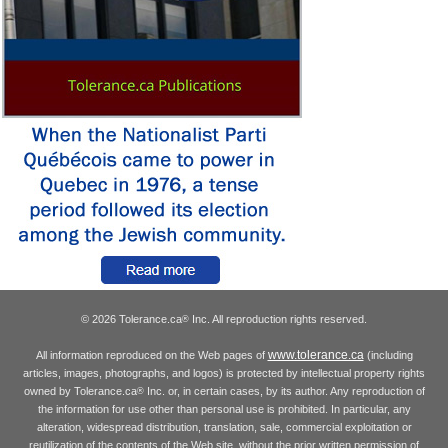
© 2026 Tolerance.ca
Inc. All reproduction rights reserved.
®
www.tolerance.ca
All information reproduced on the Web pages of
(including
articles, images, photographs, and logos) is protected by intellectual property rights
owned by Tolerance.ca
Inc. or, in certain cases, by its author. Any reproduction of
®
the information for use other than personal use is prohibited. In particular, any
alteration, widespread distribution, translation, sale, commercial exploitation or
reutilization of the contents of the Web site, without the prior written permission of