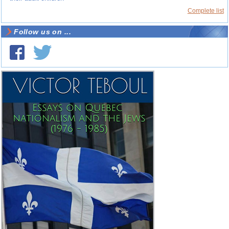
Complete list
Follow us on ...