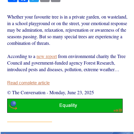
Whether your favourite tree is in a private garden, on wasteland,
in a school playground or on the street, your emotional response
may be admiration, relaxation, rejuvenation or awareness of the
seasons passing. But so many special trees are experiencing a
combination of threats.
According to a
new report
from environmental charity the Tree
Council and government-funded agency Forest Research,
introduced pests and diseases, pollution, extreme weather…
Read complete article
© The Conversation
-
Monday, June 23, 2025