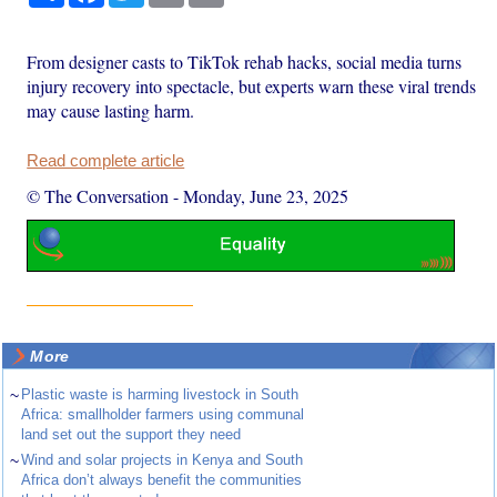
From designer casts to TikTok rehab hacks, social media turns
injury recovery into spectacle, but experts warn these viral trends
may cause lasting harm.
Read complete article
© The Conversation
-
Monday, June 23, 2025
More
~
Plastic waste is harming livestock in South
Africa: smallholder farmers using communal
land set out the support they need
~
Wind and solar projects in Kenya and South
Africa don’t always benefit the communities