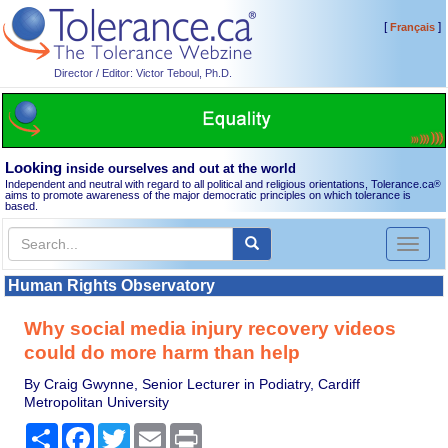
[
]
Français
Director / Editor: Victor Teboul, Ph.D.
Looking
inside ourselves and out at the world
Independent and neutral with regard to all political and religious orientations, Tolerance.ca
®
aims to promote awareness of the major democratic principles on which tolerance is
based.
Toggl
naviga
Human Rights Observatory
Why social media injury recovery videos
could do more harm than help
By Craig Gwynne, Senior Lecturer in Podiatry, Cardiff
Metropolitan University
Share
Facebook
Twitter
Email
Print