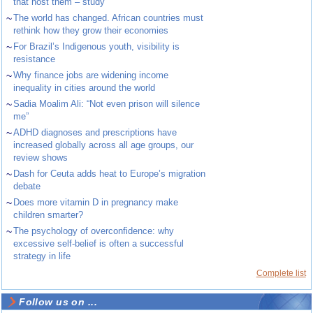
that host them – study
~
The world has changed. African countries must
rethink how they grow their economies
~
For Brazil’s Indigenous youth, visibility is
resistance
~
Why finance jobs are widening income
inequality in cities around the world
~
Sadia Moalim Ali: “Not even prison will silence
me”
~
ADHD diagnoses and prescriptions have
increased globally across all age groups, our
review shows
~
Dash for Ceuta adds heat to Europe’s migration
debate
~
Does more vitamin D in pregnancy make
children smarter?
~
The psychology of overconfidence: why
excessive self-belief is often a successful
strategy in life
Complete list
Follow us on ...