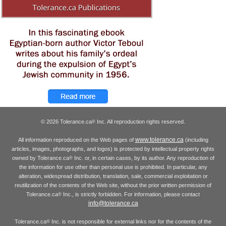
© 2026 Tolerance.ca
Inc. All reproduction rights reserved.
®
www.tolerance.ca
All information reproduced on the Web pages of
(including
articles, images, photographs, and logos) is protected by intellectual property rights
owned by Tolerance.ca
Inc. or, in certain cases, by its author. Any reproduction of
®
the information for use other than personal use is prohibited. In particular, any
alteration, widespread distribution, translation, sale, commercial exploitation or
reutilization of the contents of the Web site, without the prior written permission of
Tolerance.ca
Inc., is strictly forbidden. For information, please contact
®
info@tolerance.ca
Tolerance.ca
Inc. is not responsible for external links nor for the contents of the
®