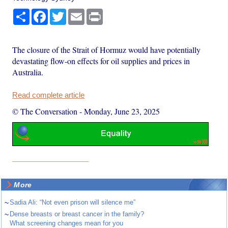
Share
Facebook
Twitter
Email
Print
The closure of the Strait of Hormuz would have potentially
devastating flow-on effects for oil supplies and prices in
Australia.
Read complete article
© The Conversation
-
Monday, June 23, 2025
More
~
Sadia Ali: “Not even prison will silence me”
~
Dense breasts or breast cancer in the family?
What screening changes mean for you