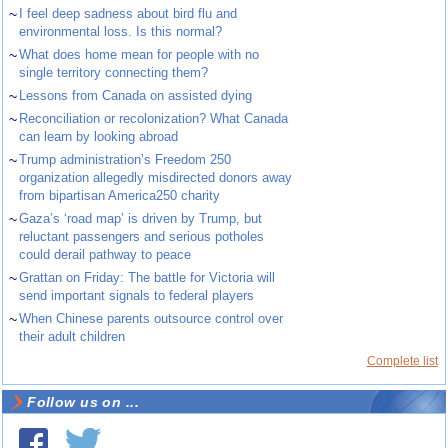
~
I feel deep sadness about bird flu and
environmental loss. Is this normal?
~
What does home mean for people with no
single territory connecting them?
~
Lessons from Canada on assisted dying
~
Reconciliation or recolonization? What Canada
can learn by looking abroad
~
Trump administration’s Freedom 250
organization allegedly misdirected donors away
from bipartisan America250 charity
~
Gaza’s ‘road map’ is driven by Trump, but
reluctant passengers and serious potholes
could derail pathway to peace
~
Grattan on Friday: The battle for Victoria will
send important signals to federal players
~
When Chinese parents outsource control over
their adult children
Complete list
Follow us on ...