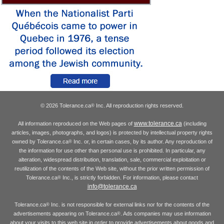
© 2026 Tolerance.ca
Inc. All reproduction rights reserved.
®
www.tolerance.ca
All information reproduced on the Web pages of
(including
articles, images, photographs, and logos) is protected by intellectual property rights
owned by Tolerance.ca
Inc. or, in certain cases, by its author. Any reproduction of
®
the information for use other than personal use is prohibited. In particular, any
alteration, widespread distribution, translation, sale, commercial exploitation or
reutilization of the contents of the Web site, without the prior written permission of
Tolerance.ca
Inc., is strictly forbidden. For information, please contact
®
info@tolerance.ca
Tolerance.ca
Inc. is not responsible for external links nor for the contents of the
®
advertisements appearing on Tolerance.ca
. Ads companies may use information
®
about your visits to this web site in order to provide advertisements about goods and