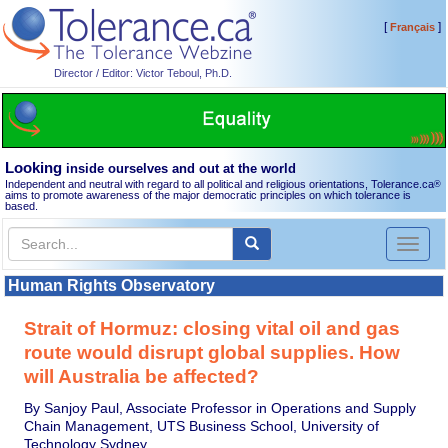
[
]
Français
Director / Editor: Victor Teboul, Ph.D.
Looking
inside ourselves and out at the world
Independent and neutral with regard to all political and religious orientations, Tolerance.ca
®
aims to promote awareness of the major democratic principles on which tolerance is
based.
Toggl
naviga
Human Rights Observatory
Strait of Hormuz: closing vital oil and gas
route would disrupt global supplies. How
will Australia be affected?
By Sanjoy Paul, Associate Professor in Operations and Supply
Chain Management, UTS Business School, University of
Technology Sydney