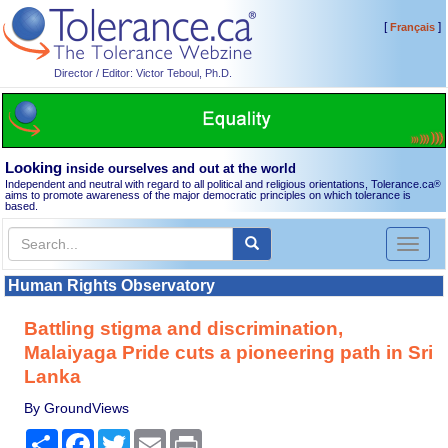
[
]
Français
Director / Editor: Victor Teboul, Ph.D.
Looking
inside ourselves and out at the world
Independent and neutral with regard to all political and religious orientations, Tolerance.ca
®
aims to promote awareness of the major democratic principles on which tolerance is
based.
Toggl
naviga
Human Rights Observatory
Battling stigma and discrimination,
Malaiyaga Pride cuts a pioneering path in Sri
Lanka
By GroundViews
Share
Facebook
Twitter
Email
Print