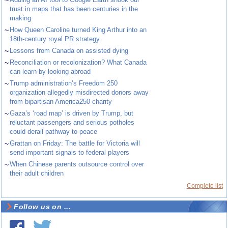
~
trust in maps that has been centuries in the
making
~
How Queen Caroline turned King Arthur into an
18th-century royal PR strategy
~
Lessons from Canada on assisted dying
~
Reconciliation or recolonization? What Canada
can learn by looking abroad
~
Trump administration’s Freedom 250
organization allegedly misdirected donors away
from bipartisan America250 charity
~
Gaza’s ‘road map’ is driven by Trump, but
reluctant passengers and serious potholes
could derail pathway to peace
~
Grattan on Friday: The battle for Victoria will
send important signals to federal players
~
When Chinese parents outsource control over
their adult children
Complete list
Follow us on ...