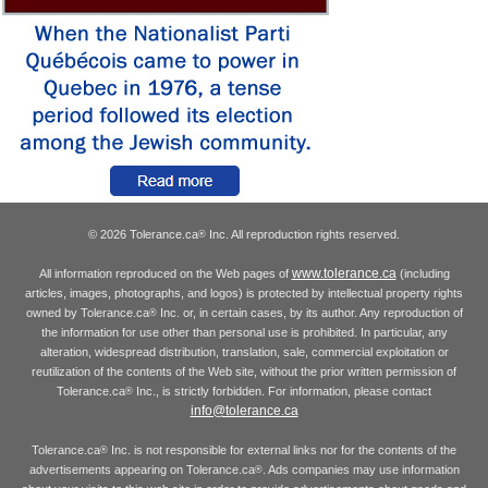
© 2026 Tolerance.ca
Inc. All reproduction rights reserved.
®
www.tolerance.ca
All information reproduced on the Web pages of
(including
articles, images, photographs, and logos) is protected by intellectual property rights
owned by Tolerance.ca
Inc. or, in certain cases, by its author. Any reproduction of
®
the information for use other than personal use is prohibited. In particular, any
alteration, widespread distribution, translation, sale, commercial exploitation or
reutilization of the contents of the Web site, without the prior written permission of
Tolerance.ca
Inc., is strictly forbidden. For information, please contact
®
info@tolerance.ca
Tolerance.ca
Inc. is not responsible for external links nor for the contents of the
®
advertisements appearing on Tolerance.ca
. Ads companies may use information
®