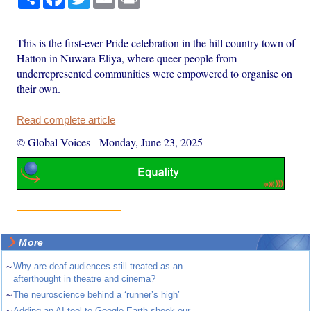
This is the first-ever Pride celebration in the hill country town of
Hatton in Nuwara Eliya, where queer people from
underrepresented communities were empowered to organise on
their own.
Read complete article
© Global Voices
-
Monday, June 23, 2025
More
~
Why are deaf audiences still treated as an
afterthought in theatre and cinema?
~
The neuroscience behind a ‘runner’s high’
Adding an AI tool to Google Earth shook our