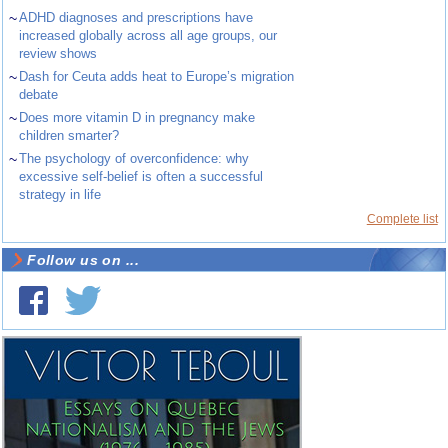
~
ADHD diagnoses and prescriptions have
increased globally across all age groups, our
review shows
~
Dash for Ceuta adds heat to Europe’s migration
debate
~
Does more vitamin D in pregnancy make
children smarter?
~
The psychology of overconfidence: why
excessive self-belief is often a successful
strategy in life
Complete list
Follow us on ...