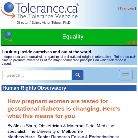
[
]
Français
Director / Editor: Victor Teboul, Ph.D.
Looking
inside ourselves and out at the world
Independent and neutral with regard to all political and religious orientations, Tolerance.ca
®
aims to promote awareness of the major democratic principles on which tolerance is
based.
Toggl
naviga
Human Rights Observatory
How pregnant women are tested for
gestational diabetes is changing. Here’s
what this means for you
By Alexis Shub, Obstetrician & Maternal Fetal Medicine
specialist, The University of Melbourne
Matthew Hare, Senior Research Fellow & Endocrinologist,