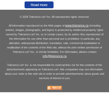
© 2026 Tolerance.ca
Inc. All reproduction rights reserved.
®
www.tolerance.ca
All information reproduced on the Web pages of
(including
articles, images, photographs, and logos) is protected by intellectual property rights
owned by Tolerance.ca
Inc. or, in certain cases, by its author. Any reproduction of
®
the information for use other than personal use is prohibited. In particular, any
alteration, widespread distribution, translation, sale, commercial exploitation or
reutilization of the contents of the Web site, without the prior written permission of
Tolerance.ca
Inc., is strictly forbidden. For information, please contact
®
info@tolerance.ca
Tolerance.ca
Inc. is not responsible for external links nor for the contents of the
®
advertisements appearing on Tolerance.ca
. Ads companies may use information
®
about your visits to this web site in order to provide advertisements about goods and
services of interest to you.