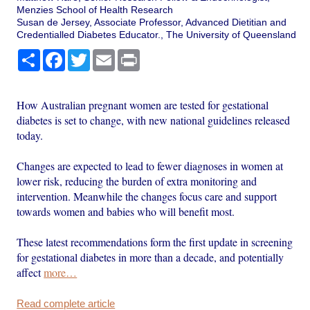
Menzies School of Health Research
Susan de Jersey, Associate Professor, Advanced Dietitian and
Credentialled Diabetes Educator., The University of Queensland
Share
Facebook
Twitter
Email
Print
How Australian pregnant women are tested for gestational
diabetes is set to change, with new national guidelines released
today.
Changes are expected to lead to fewer diagnoses in women at
lower risk, reducing the burden of extra monitoring and
intervention. Meanwhile the changes focus care and support
towards women and babies who will benefit most.
These latest recommendations form the first update in screening
for gestational diabetes in more than a decade, and potentially
affect
more…
Read complete article