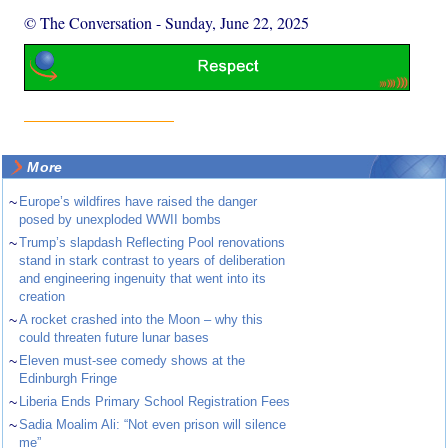
© The Conversation
-
Sunday, June 22, 2025
More
~
Europe’s wildfires have raised the danger
posed by unexploded WWII bombs
~
Trump’s slapdash Reflecting Pool renovations
stand in stark contrast to years of deliberation
and engineering ingenuity that went into its
creation
~
A rocket crashed into the Moon – why this
could threaten future lunar bases
~
Eleven must-see comedy shows at the
Edinburgh Fringe
~
Liberia Ends Primary School Registration Fees
~
Sadia Moalim Ali: “Not even prison will silence
me”