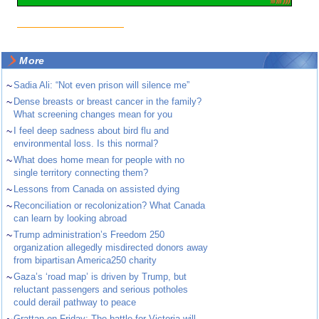
More
~
Sadia Ali: “Not even prison will silence me”
~
Dense breasts or breast cancer in the family?
What screening changes mean for you
~
I feel deep sadness about bird flu and
environmental loss. Is this normal?
~
What does home mean for people with no
single territory connecting them?
~
Lessons from Canada on assisted dying
~
Reconciliation or recolonization? What Canada
can learn by looking abroad
~
Trump administration’s Freedom 250
organization allegedly misdirected donors away
from bipartisan America250 charity
~
Gaza’s ‘road map’ is driven by Trump, but
reluctant passengers and serious potholes
could derail pathway to peace
~
Grattan on Friday: The battle for Victoria will