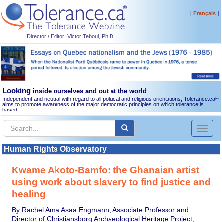
[
]
Français
Director / Editor: Victor Teboul, Ph.D.
Looking
inside ourselves and out at the world
Independent and neutral with regard to all political and religious orientations, Tolerance.ca
®
aims to promote awareness of the major democratic principles on which tolerance is
based.
Toggl
naviga
Human Rights Observatory
Kwame Akoto-Bamfo: the Ghanaian artist
using work about slavery to find justice and
healing
By Rachel Ama Asaa Engmann, Associate Professor and
Director of Christiansborg Archaeological Heritage Project,