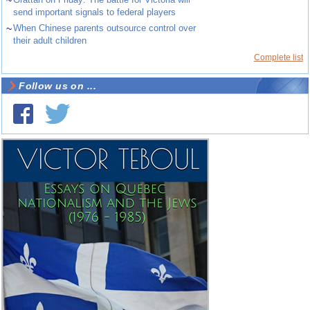
send important signals to federal players
~
When Chinese parents outsource control over
their adult children
Complete list
Follow us on ...