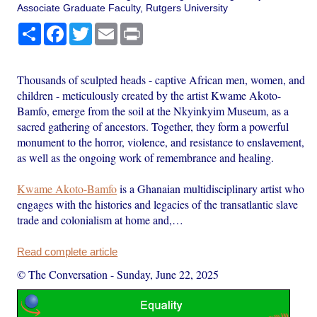
Associate Graduate Faculty, Rutgers University
Share
Facebook
Twitter
Email
Print
Thousands of sculpted heads - captive African men, women, and
children - meticulously created by the artist Kwame Akoto-
Bamfo, emerge from the soil at the Nkyinkyim Museum, as a
sacred gathering of ancestors. Together, they form a powerful
monument to the horror, violence, and resistance to enslavement,
as well as the ongoing work of remembrance and healing.
Kwame Akoto-Bamfo
is a Ghanaian multidisciplinary artist who
engages with the histories and legacies of the transatlantic slave
trade and colonialism at home and,…
Read complete article
© The Conversation
-
Sunday, June 22, 2025