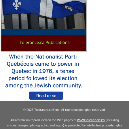
© 2026 Tolerance.ca
Inc. All reproduction rights reserved.
®
www.tolerance.ca
All information reproduced on the Web pages of
(including
articles, images, photographs, and logos) is protected by intellectual property rights