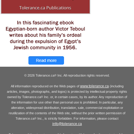
© 2026 Tolerance.ca
Inc. All reproduction rights reserved.
®
www.tolerance.ca
All information reproduced on the Web pages of
(including
articles, images, photographs, and logos) is protected by intellectual property rights
owned by Tolerance.ca
Inc. or, in certain cases, by its author. Any reproduction of
®
the information for use other than personal use is prohibited. In particular, any
alteration, widespread distribution, translation, sale, commercial exploitation or
reutilization of the contents of the Web site, without the prior written permission of
Tolerance.ca
Inc., is strictly forbidden. For information, please contact
®
info@tolerance.ca