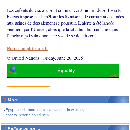
Les enfants de Gaza « vont commencer à mourir de soif » si le
blocus imposé par Israël sur les livraisons de carburant destinées
aux usines de dessalement se poursuit. L’alerte a été lancée
vendredi par l’Unicef, alors que la situation humanitaire dans
l’enclave palestinienne ne cesse de se détériorer.
Read complete article
© United Nations
-
Friday, June 20, 2025
More
~
Egypt needs more drinkable water – how windy
coastal resorts could help
Follow us on ...