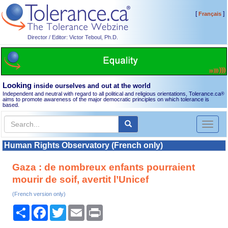
[
]
Français
Director / Editor: Victor Teboul, Ph.D.
Looking
inside ourselves and out at the world
Independent and neutral with regard to all political and religious orientations, Tolerance.ca
®
aims to promote awareness of the major democratic principles on which tolerance is
based.
Toggl
naviga
Human Rights Observatory (French only)
Gaza : de nombreux enfants pourraient
mourir de soif, avertit l’Unicef
(French version only)
Share
Facebook
Twitter
Email
Print