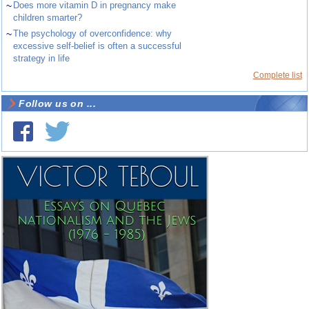
~
Does more vitamin D in pregnancy make
children smarter?
~
The psychology of overconfidence: why
excessive self-belief is often a successful
strategy in life
Complete list
Follow us on ...