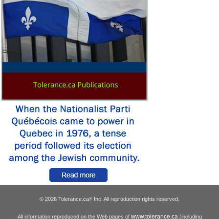
© 2026 Tolerance.ca
Inc. All reproduction rights reserved.
®
www.tolerance.ca
All information reproduced on the Web pages of
(including