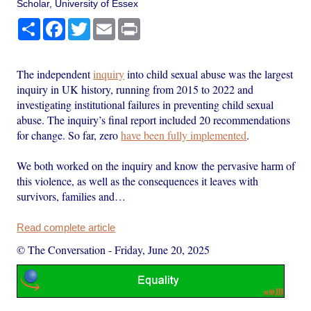
Scholar, University of Essex
Share
Facebook
Twitter
Email
Print
The independent
inquiry
into child sexual abuse was the largest
inquiry in UK history, running from 2015 to 2022 and
investigating institutional failures in preventing child sexual
abuse. The inquiry’s final report included 20 recommendations
for change. So far, zero
have been fully implemented
.
We both worked on the inquiry and know the pervasive harm of
this violence, as well as the consequences it leaves with
survivors, families and…
Read complete article
© The Conversation
-
Friday, June 20, 2025