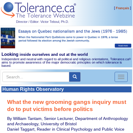
[
]
Français
Director / Editor: Victor Teboul, Ph.D.
Looking
inside ourselves and out at the world
Independent and neutral with regard to all political and religious orientations, Tolerance.ca
®
aims to promote awareness of the major democratic principles on which tolerance is
based.
Toggl
naviga
Human Rights Observatory
What the new grooming gangs inquiry must
do to put victims before politics
By William Tantam, Senior Lecturer, Department of Anthropology
and Archaeology, University of Bristol
Daniel Taggart, Reader in Clinical Psychology and Public Voice