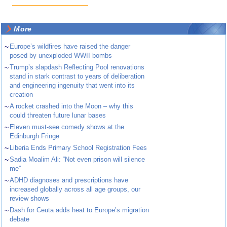
More
~
Europe’s wildfires have raised the danger
posed by unexploded WWII bombs
~
Trump’s slapdash Reflecting Pool renovations
stand in stark contrast to years of deliberation
and engineering ingenuity that went into its
creation
~
A rocket crashed into the Moon – why this
could threaten future lunar bases
~
Eleven must-see comedy shows at the
Edinburgh Fringe
~
Liberia Ends Primary School Registration Fees
~
Sadia Moalim Ali: “Not even prison will silence
me”
~
ADHD diagnoses and prescriptions have
increased globally across all age groups, our
review shows
~
Dash for Ceuta adds heat to Europe’s migration
debate