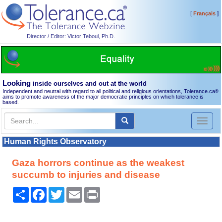
[
]
Français
Director / Editor: Victor Teboul, Ph.D.
Looking
inside ourselves and out at the world
Independent and neutral with regard to all political and religious orientations, Tolerance.ca
®
aims to promote awareness of the major democratic principles on which tolerance is
based.
Toggl
naviga
Human Rights Observatory
Gaza horrors continue as the weakest
succumb to injuries and disease
Share
Facebook
Twitter
Email
Print