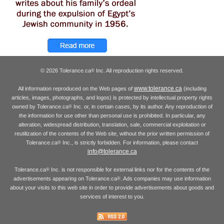
© 2026 Tolerance.ca
Inc. All reproduction rights reserved.
®
www.tolerance.ca
All information reproduced on the Web pages of
(including
articles, images, photographs, and logos) is protected by intellectual property rights
owned by Tolerance.ca
Inc. or, in certain cases, by its author. Any reproduction of
®
the information for use other than personal use is prohibited. In particular, any
alteration, widespread distribution, translation, sale, commercial exploitation or
reutilization of the contents of the Web site, without the prior written permission of
Tolerance.ca
Inc., is strictly forbidden. For information, please contact
®
info@tolerance.ca
Tolerance.ca
Inc. is not responsible for external links nor for the contents of the
®
advertisements appearing on Tolerance.ca
. Ads companies may use information
®
about your visits to this web site in order to provide advertisements about goods and
services of interest to you.