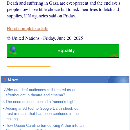
Death and suffering in Gaza are ever-present and the enclave's
people now have little choice but to risk their lives to fetch aid
supplies, UN agencies said on Friday.
Read complete article
© United Nations
-
Friday, June 20, 2025
More
~
Why are deaf audiences still treated as an
afterthought in theatre and cinema?
~
The neuroscience behind a ‘runner’s high’
~
Adding an AI tool to Google Earth shook our
trust in maps that has been centuries in the
making
~
How Queen Caroline turned King Arthur into an