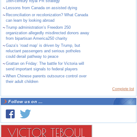
18th-century royal PR strategy
~
Lessons from Canada on assisted dying
~
Reconciliation or recolonization? What Canada
can learn by looking abroad
~
Trump administration’s Freedom 250
organization allegedly misdirected donors away
from bipartisan America250 charity
~
Gaza’s ‘road map’ is driven by Trump, but
reluctant passengers and serious potholes
could derail pathway to peace
~
Grattan on Friday: The battle for Victoria will
send important signals to federal players
~
When Chinese parents outsource control over
their adult children
Complete list
Follow us on ...