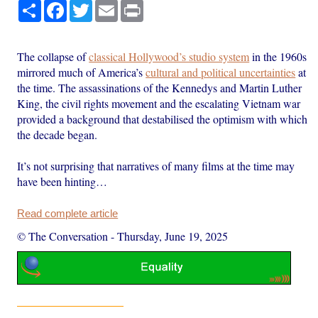
Share
Facebook
Twitter
Email
Print
The collapse of
classical Hollywood’s studio system
in the 1960s
mirrored much of America’s
cultural and political uncertainties
at
the time. The assassinations of the Kennedys and Martin Luther
King, the civil rights movement and the escalating Vietnam war
provided a background that destabilised the optimism with which
the decade began.
It’s not surprising that narratives of many films at the time may
have been hinting…
Read complete article
© The Conversation
-
Thursday, June 19, 2025