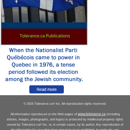
© 2026 Tolerance.ca
Inc. All reproduction rights reserved.
®
www.tolerance.ca
All information reproduced on the Web pages of
(including
articles, images, photographs, and logos) is protected by intellectual property rights
owned by Tolerance.ca
Inc. or, in certain cases, by its author. Any reproduction of
®
the information for use other than personal use is prohibited. In particular, any