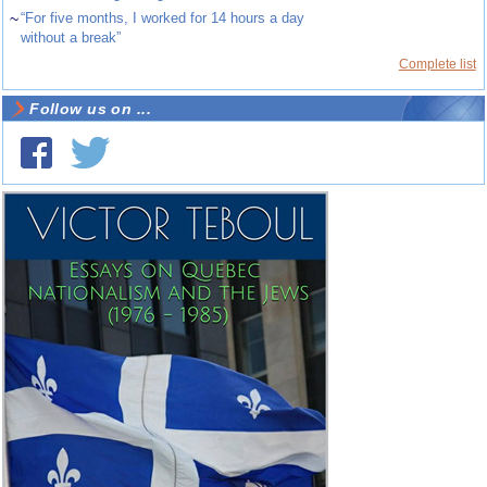
~
“For five months, I worked for 14 hours a day
without a break”
Complete list
Follow us on ...