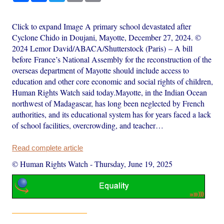
Click to expand Image A primary school devastated after
Cyclone Chido in Doujani, Mayotte, December 27, 2024. ©
2024 Lemor David/ABACA/Shutterstock (Paris) – A bill
before France’s National Assembly for the reconstruction of the
overseas department of Mayotte should include access to
education and other core economic and social rights of children,
Human Rights Watch said today.Mayotte, in the Indian Ocean
northwest of Madagascar, has long been neglected by French
authorities, and its educational system has for years faced a lack
of school facilities, overcrowding, and teacher…
Read complete article
© Human Rights Watch
-
Thursday, June 19, 2025