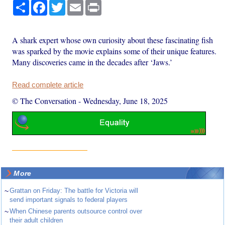
Share
Facebook
Twitter
Email
Print
A shark expert whose own curiosity about these fascinating fish
was sparked by the movie explains some of their unique features.
Many discoveries came in the decades after ‘Jaws.’
Read complete article
© The Conversation
-
Wednesday, June 18, 2025
More
~
Grattan on Friday: The battle for Victoria will
send important signals to federal players
~
When Chinese parents outsource control over
their adult children