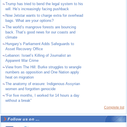
~
Trump has tried to bend the legal system to his
will. He’s increasingly facing pushback
~
Now Jetstar wants to charge extra for overhead
bags. What are your options?
~
The world’s mangrove forests are bouncing
back. That’s good news for our coasts and
climate
~
Hungary’s Parliament Adds Safeguards to
Asset Recovery Office
~
Lebanon: Israel’s Killing of Journalist an
Apparent War Crime
~
View from The Hill: Burke struggles to wrangle
numbers as opposition and One Nation apply
heat on migration
~
The anatomy of erasure: Indigenous Assyrian
women and forgotten genocide
~
“For five months, I worked for 14 hours a day
without a break”
Complete list
Follow us on ...