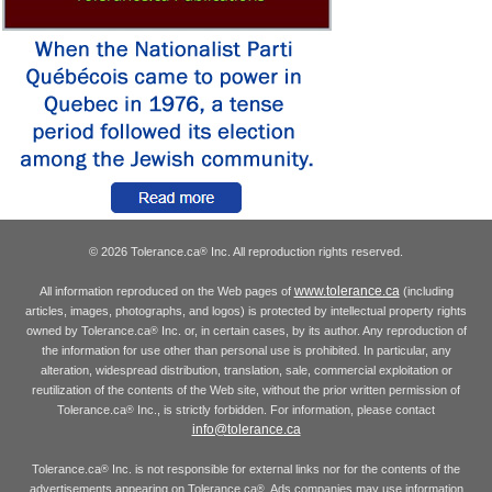
© 2026 Tolerance.ca
Inc. All reproduction rights reserved.
®
www.tolerance.ca
All information reproduced on the Web pages of
(including
articles, images, photographs, and logos) is protected by intellectual property rights
owned by Tolerance.ca
Inc. or, in certain cases, by its author. Any reproduction of
®
the information for use other than personal use is prohibited. In particular, any
alteration, widespread distribution, translation, sale, commercial exploitation or
reutilization of the contents of the Web site, without the prior written permission of
Tolerance.ca
Inc., is strictly forbidden. For information, please contact
®
info@tolerance.ca
Tolerance.ca
Inc. is not responsible for external links nor for the contents of the
®
advertisements appearing on Tolerance.ca
. Ads companies may use information
®