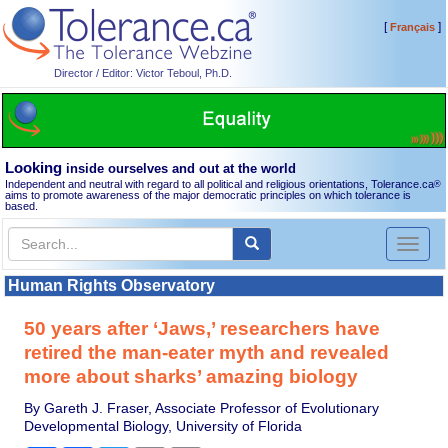
[
]
Français
Director / Editor: Victor Teboul, Ph.D.
Looking
inside ourselves and out at the world
Independent and neutral with regard to all political and religious orientations, Tolerance.ca
®
aims to promote awareness of the major democratic principles on which tolerance is
based.
Toggl
naviga
Human Rights Observatory
50 years after ‘Jaws,’ researchers have
retired the man-eater myth and revealed
more about sharks’ amazing biology
By Gareth J. Fraser, Associate Professor of Evolutionary
Developmental Biology, University of Florida