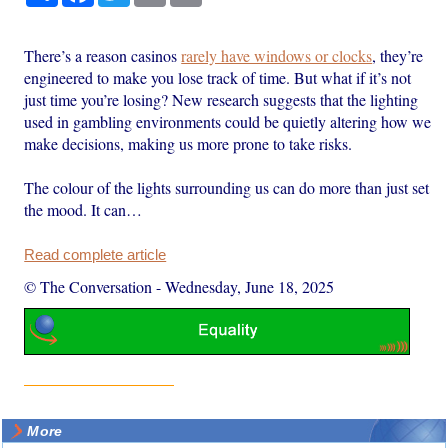
There’s a reason casinos
rarely have windows or clocks
, they’re
engineered to make you lose track of time. But what if it’s not
just time you’re losing? New research suggests that the lighting
used in gambling environments could be quietly altering how we
make decisions, making us more prone to take risks.
The colour of the lights surrounding us can do more than just set
the mood. It can…
Read complete article
© The Conversation
-
Wednesday, June 18, 2025
More