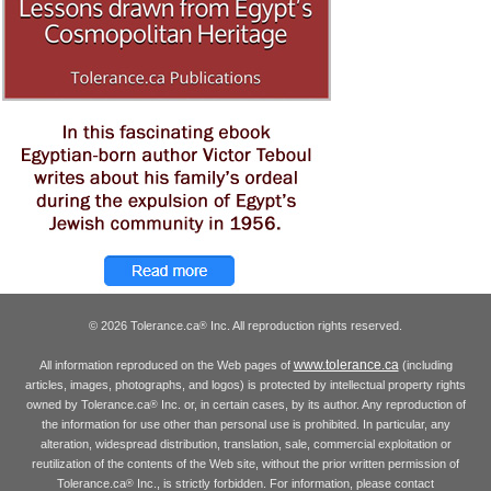
© 2026 Tolerance.ca
Inc. All reproduction rights reserved.
®
www.tolerance.ca
All information reproduced on the Web pages of
(including
articles, images, photographs, and logos) is protected by intellectual property rights
owned by Tolerance.ca
Inc. or, in certain cases, by its author. Any reproduction of
®
the information for use other than personal use is prohibited. In particular, any
alteration, widespread distribution, translation, sale, commercial exploitation or
reutilization of the contents of the Web site, without the prior written permission of
Tolerance.ca
Inc., is strictly forbidden. For information, please contact
®