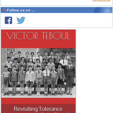
Follow us on ...