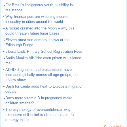
~
For Brazil’s Indigenous youth, visibility is
resistance
~
Why finance jobs are widening income
inequality in cities around the world
~
A rocket crashed into the Moon – why this
could threaten future lunar bases
~
Eleven must-see comedy shows at the
Edinburgh Fringe
~
Liberia Ends Primary School Registration Fees
~
Sadia Moalim Ali: “Not even prison will silence
me”
~
ADHD diagnoses and prescriptions have
increased globally across all age groups, our
review shows
~
Dash for Ceuta adds heat to Europe’s migration
debate
~
Does more vitamin D in pregnancy make
children smarter?
~
The psychology of overconfidence: why
excessive self-belief is often a successful
strategy in life
Complete list