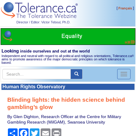
[
]
Français
Director / Editor: Victor Teboul, Ph.D.
Looking
inside ourselves and out at the world
Independent and neutral with regard to all political and religious orientations, Tolerance.ca
®
aims to promote awareness of the major democratic principles on which tolerance is
based.
Toggl
naviga
Human Rights Observatory
Blinding lights: the hidden science behind
gambling’s glow
By Glen Dighton, Research Officer at the Centre for Military
Gambling Research (MilGAM), Swansea University
Share
Facebook
Twitter
Email
Print