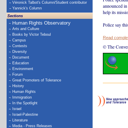
Véronick Talbot's Column/Student contributor
announced in 
Yannick's Column
help its miss
Sections
Human Rights Observatory
Police say thi
Arts and Culture
Books by Victor Teboul
Read complete
Campus
Contests
© The Conver
Diversity
Document
Education
Environment
Forum
Great Promoters of Tolerance
History
Human Rights
Immigration
In the Spotlight
Israel
Israel-Palestine
Literature
Media - Press Releases