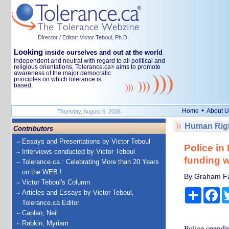
Director / Editor: Victor Teboul, Ph.D.
Looking
inside ourselves and out at the world
Independent and neutral with regard to all political and
religious orientations, Tolerance.ca
aims to promote
®
awareness of the major democratic
principles on which tolerance is
based.
•
Home
About U
Thursday, August 6, 2026
Human Righ
Contributors
Essays and Presentations by Victor Teboul
Police in
Interviews conducted by Victor Teboul
funding w
Tolerance.ca : Celebrating More than 20 Years
on the WEB !
By Graham Far
Victor Teboul's Column
Share
Fa
Articles and Essays by Victor Teboul,
Tolerance.ca Editor
Caplan, Neil
Rabkin, Myriam
Police spendin