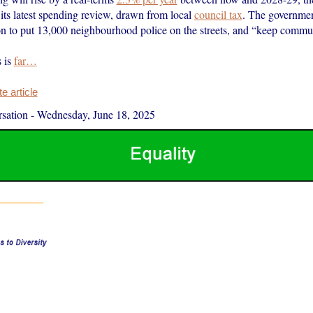
its latest spending review, drawn from local
council tax
. The government
ion to put 13,000 neighbourhood police on the streets, and “keep commun
s is
far…
 article
sation
-
Wednesday, June 18, 2025