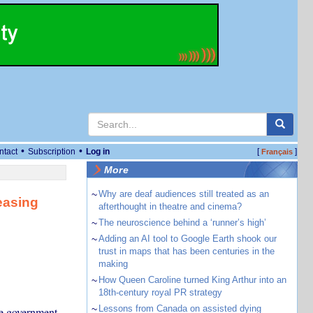
•
•
ntact
Subscription
Log in
[
]
Français
More
~
Why are deaf audiences still treated as an
easing
afterthought in theatre and cinema?
~
The neuroscience behind a ‘runner’s high’
~
Adding an AI tool to Google Earth shook our
trust in maps that has been centuries in the
making
~
How Queen Caroline turned King Arthur into an
18th-century royal PR strategy
~
Lessons from Canada on assisted dying
e government