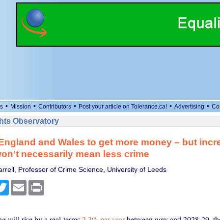
•
•
•
•
•
s
Mission
Contributors
Post your article on Tolerance.ca!
Advertising
Co
ts Observatory
 England and Wales to get more money – but incr
on’t necessarily mean less crime
rell, Professor of Crime Science, University of Leeds
cebook
Twitter
Email
Print
g will rise by a real-terms
2.3% per year
between now and 2028-29, th