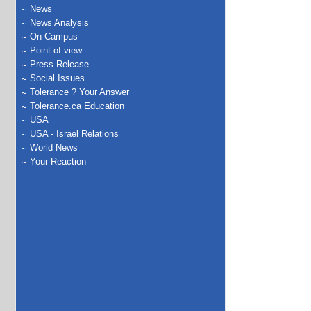
News
News Analysis
On Campus
Point of view
Press Release
Social Issues
Tolerance ? Your Answer
Tolerance.ca Education
USA
USA - Israel Relations
World News
Your Reaction