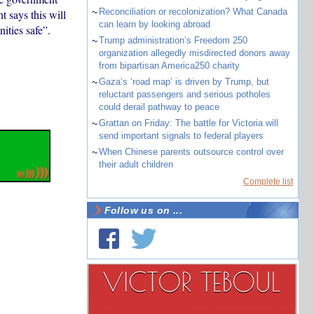
~
Reconciliation or recolonization? What Canada
 says this will
can learn by looking abroad
ities safe”.
~
Trump administration’s Freedom 250
organization allegedly misdirected donors away
from bipartisan America250 charity
~
Gaza’s ‘road map’ is driven by Trump, but
reluctant passengers and serious potholes
could derail pathway to peace
~
Grattan on Friday: The battle for Victoria will
send important signals to federal players
~
When Chinese parents outsource control over
their adult children
Complete list
Follow us on ...