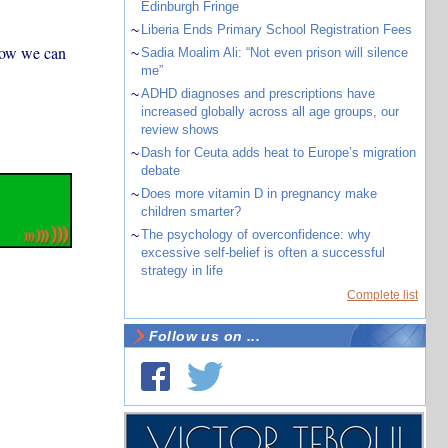
Edinburgh Fringe
~
Liberia Ends Primary School Registration Fees
how we can
~
Sadia Moalim Ali: “Not even prison will silence
me”
~
ADHD diagnoses and prescriptions have
increased globally across all age groups, our
review shows
~
Dash for Ceuta adds heat to Europe’s migration
debate
~
Does more vitamin D in pregnancy make
children smarter?
~
The psychology of overconfidence: why
excessive self-belief is often a successful
strategy in life
Complete list
Follow us on ...