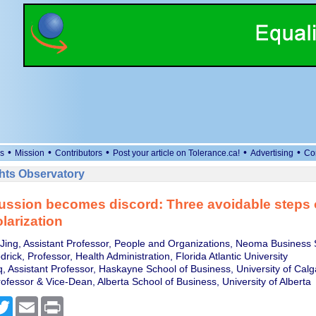
•
•
•
•
•
s
Mission
Contributors
Post your article on Tolerance.ca!
Advertising
Co
ts Observatory
ussion becomes discord: Three avoidable steps 
larization
ing, Assistant Professor, People and Organizations, Neoma Business 
rick, Professor, Health Administration, Florida Atlantic University
, Assistant Professor, Haskayne School of Business, University of Calg
ofessor & Vice-Dean, Alberta School of Business, University of Alberta
cebook
Twitter
Email
Print