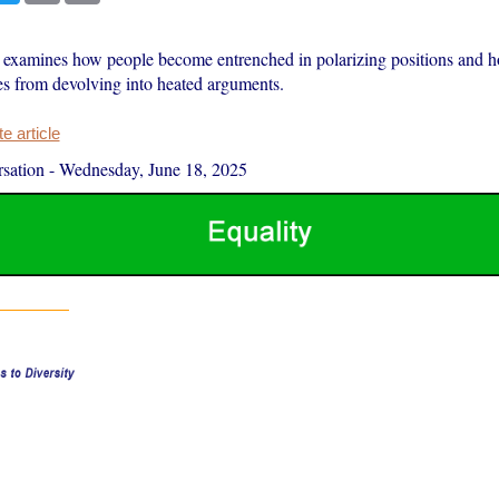
examines how people become entrenched in polarizing positions and 
es from devolving into heated arguments.
 article
sation
-
Wednesday, June 18, 2025