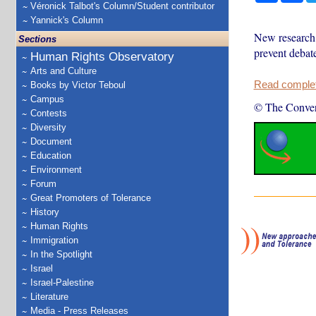
Véronick Talbot's Column/Student contributor
Yannick's Column
New research 
Sections
prevent debat
Human Rights Observatory
Arts and Culture
Read complete
Books by Victor Teboul
Campus
© The Conver
Contests
Diversity
Document
Education
Environment
Forum
Great Promoters of Tolerance
History
Human Rights
Immigration
In the Spotlight
Israel
Israel-Palestine
Literature
Media - Press Releases