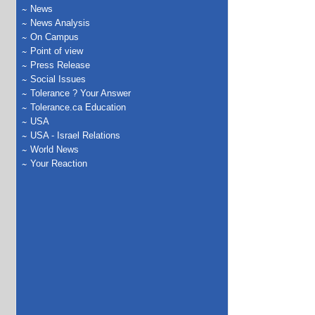
News
News Analysis
On Campus
Point of view
Press Release
Social Issues
Tolerance ? Your Answer
Tolerance.ca Education
USA
USA - Israel Relations
World News
Your Reaction