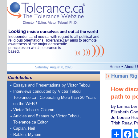
Director / Editor: Victor Teboul, Ph.D.
Looking
inside ourselves and out at the world
Independent and neutral with regard to all political and
religious orientations, Tolerance.ca
aims to promote
®
awareness of the major democratic
principles on which tolerance is
based.
•
Home
About U
Saturday, August 8, 2026
Human Righ
Contributors
Essays and Presentations by Victor Teboul
How disc
Interviews conducted by Victor Teboul
path to po
Tolerance.ca : Celebrating More than 20 Years
on the WEB !
By Emma Lei J
Victor Teboul's Column
Elizabeth Good
Articles and Essays by Victor Teboul,
Jo-Louise Huq
Tolerance.ca Editor
Trish Reay, Pr
Caplan, Neil
Share
Fa
Rabkin, Myriam