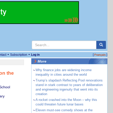
•
•
ntact
Subscription
Log in
[
]
Français
More
~
Why finance jobs are widening income
on the
inequality in cities around the world
~
Trump’s slapdash Reflecting Pool renovations
stand in stark contrast to years of deliberation
School
and engineering ingenuity that went into its
creation
ary
~
A rocket crashed into the Moon – why this
could threaten future lunar bases
~
Eleven must-see comedy shows at the