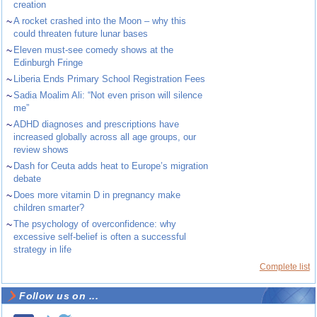
creation
~
A rocket crashed into the Moon – why this
could threaten future lunar bases
~
Eleven must-see comedy shows at the
Edinburgh Fringe
~
Liberia Ends Primary School Registration Fees
~
Sadia Moalim Ali: “Not even prison will silence
me”
~
ADHD diagnoses and prescriptions have
increased globally across all age groups, our
review shows
~
Dash for Ceuta adds heat to Europe’s migration
debate
~
Does more vitamin D in pregnancy make
children smarter?
~
The psychology of overconfidence: why
excessive self-belief is often a successful
strategy in life
Complete list
Follow us on ...